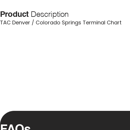
Product
Description
TAC Denver / Colorado Springs Terminal Chart
FAQs