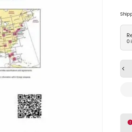
Ship
R
0 
Quan