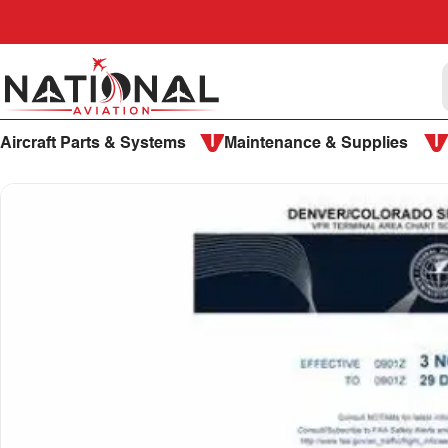
Skip to content
National Aviation
Aircraft Parts & Systems
Maintenance & Supplies