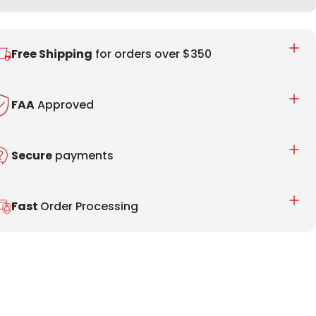
Free Shipping
for orders over $350
FAA
Approved
Secure
payments
Fast
Order Processing