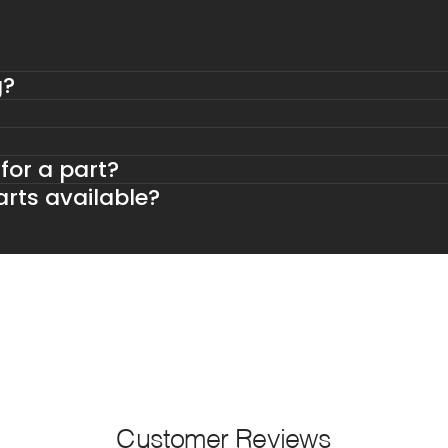
g?
 for a part?
rts available?
Customer Reviews