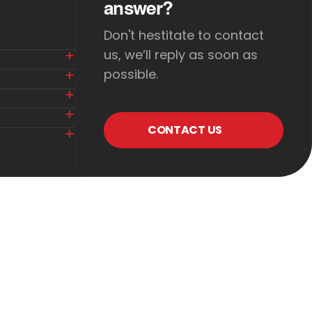
answer?
Don't hestitate to contact
us, we’ll reply as soon as
possible.
CONTACT US