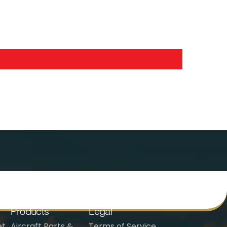
Products
Legal
t,
Aircraft Parts &
Terms of Service