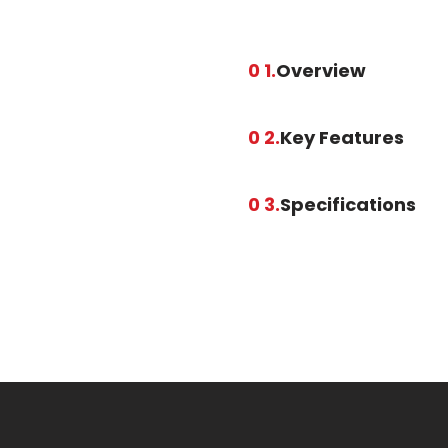
0 1.
Overview
0 2.
Key Features
0 3.
Specifications