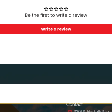
Be the first to write a review
Write a review
Contact
3201 S. Norfolk Stree