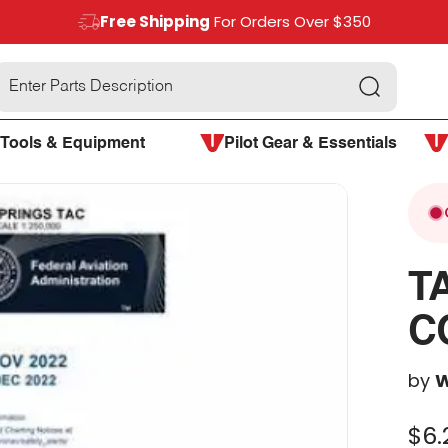
Free Shipping
For Orders Over $350
Search
Tools & Equipment
Pilot Gear & Essentials
T
C
by
W
$6.