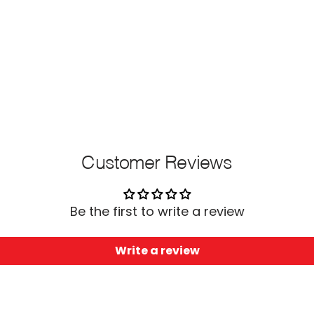
Customer Reviews
Be the first to write a review
Write a review