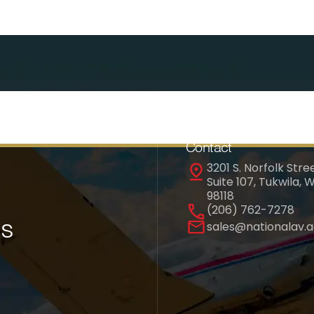
Contact
3201 S. Norfolk Stree
Suite 107, Tukwila, 
98118
(206) 762-7278
es
sales@nationalav.