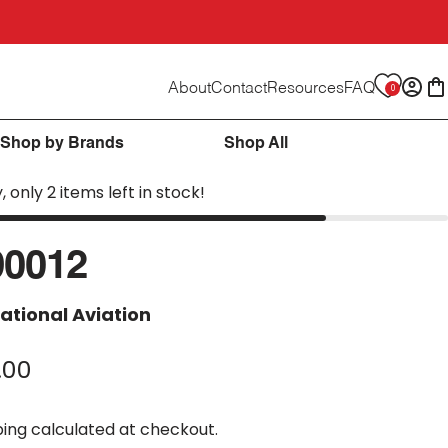
About
Contact
Resources
FAQ
0
Logi
C
Shop by Brands
Shop All
, only 2 items left in stock!
90012
ational Aviation
.00
ping
calculated at checkout.