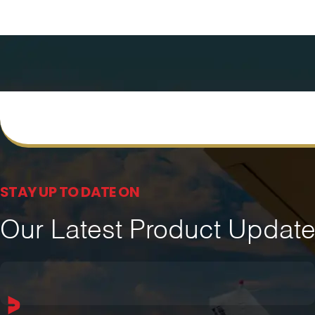
STAY UP TO DATE ON
Our Latest Product Updat