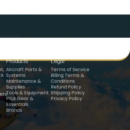
Products
Legal
t,
Aircraft Parts &
Terms of Service
WA
Systems
Billing Terms &
Maintenance &
Conditions
Supplies
Refund Policy
Tools & Equipment
Shipping Policy
aero
Pilot Gear &
Privacy Policy
Essentials
Brands