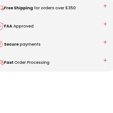
Free Shipping
for orders over $350
FAA
Approved
Secure
payments
Fast
Order Processing