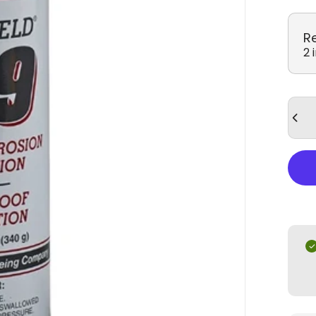
R
2 
Quan