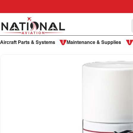
Skip to content
National Aviation
Aircraft Parts & Systems
Maintenance & Supplies