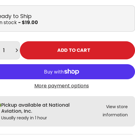
eady to Ship
in stock
- $19.00
tity
ADD TO CART
More payment options
Pickup available at National
View store
Aviation, Inc.
information
Usually ready in 1 hour