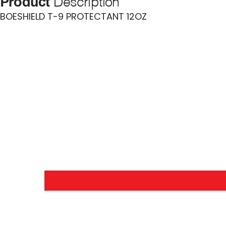
Product
Description
BOESHIELD T-9 PROTECTANT 12OZ