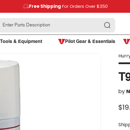
Free Shipping
For Orders Over $350
Search
Tools & Equipment
Pilot Gear & Essentials
Hurry
T
by
N
$19
Ship