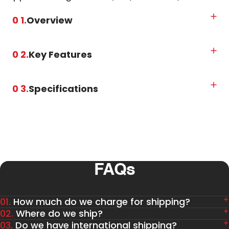
0 1.
Overview
0 2.
Key Features
0 3.
Specifications
FAQs
01.
How much do we charge for shipping?
02.
Where do we ship?
03.
Do we have international shipping?