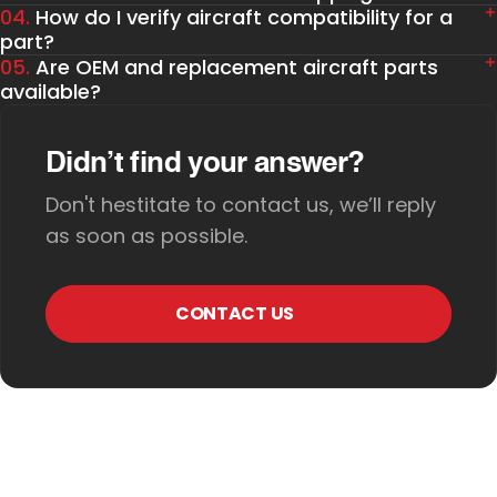
04.
How do I verify aircraft compatibility for a
part?
05.
Are OEM and replacement aircraft parts
available?
Didn’t find your answer?
Don't hestitate to contact us, we’ll reply
as soon as possible.
CONTACT US