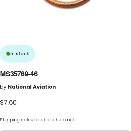
In stock
MS35769-46
by
National Aviation
$7.60
Shipping
calculated at checkout.