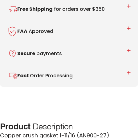
Free Shipping
for orders over $350
FAA
Approved
Secure
payments
Fast
Order Processing
Product
Description
Copper crush gasket 1-11/16 (AN900-27)