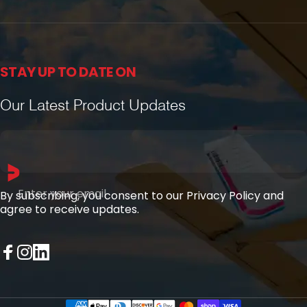
STAY UP TO DATE ON
Our Latest Product Updates
Enter your email
By subscribing, you consent to our Privacy Policy and
agree to receive updates.
Facebook
Instagram
LinkedIn