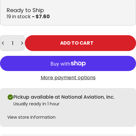
Ready to Ship
19 in stock
- $7.60
Quantity
ADD TO CART
More payment options
Pickup available at National Aviation, Inc.
Usually ready in 1 hour
View store information