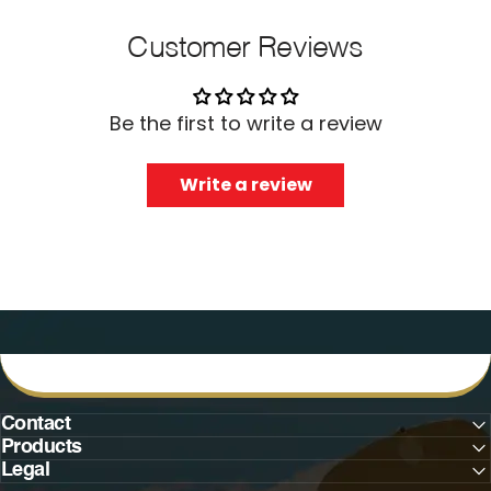
Customer Reviews
Be the first to write a review
Write a review
Contact
Products
Legal