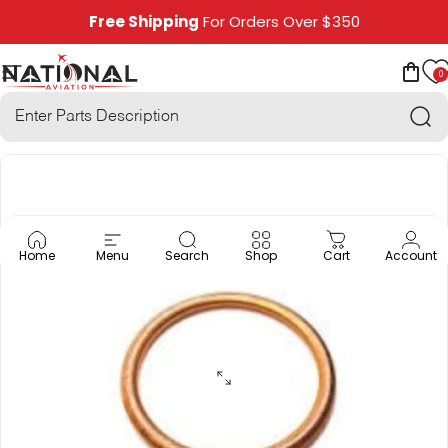
Skip to content
Free Shipping
For Orders Over $350
0
National Aviation
Site navigation
Car
Sea
Home
Menu
Search
Shop
Cart
Account