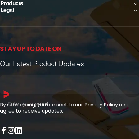
Products
Legal
STAY UP TO DATE ON
Our Latest Product Updates
Enter your email
By subscribing, you consent to our Privacy Policy and
agree to receive updates.
Facebook
Instagram
LinkedIn