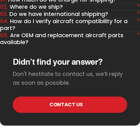
02.
Where do we ship?
03.
Do we have international shipping?
04.
How do I verify aircraft compatibility for a
part?
05.
Are OEM and replacement aircraft parts
available?
Didn’t find your answer?
Don't hestitate to contact us, we’ll reply
as soon as possible.
CONTACT US