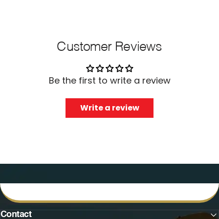
Customer Reviews
Be the first to write a review
Write a review
Contact