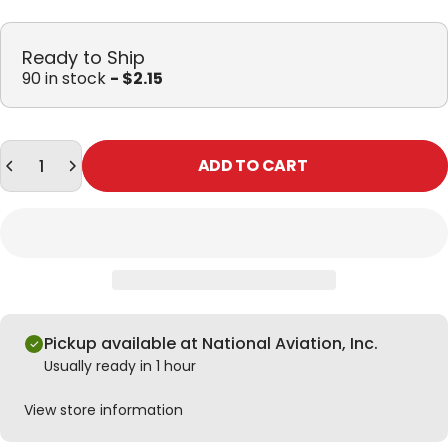
Ready to Ship
90 in stock
- $2.15
Quantity
ADD TO CART
Pickup available at National Aviation, Inc.
Usually ready in 1 hour
View store information