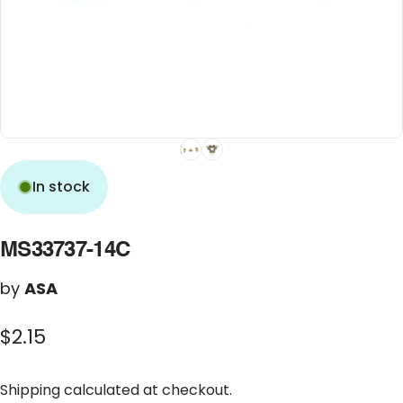
In stock
MS33737-14C
by
ASA
$2.15
Shipping
calculated at checkout.