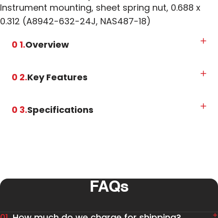
Instrument mounting, sheet spring nut, 0.688 x
0.312 (A8942-632-24J, NAS487-18)
0 1.
Overview
0 2.
Key Features
0 3.
Specifications
FAQs
01.
How much do we charge for shipping?