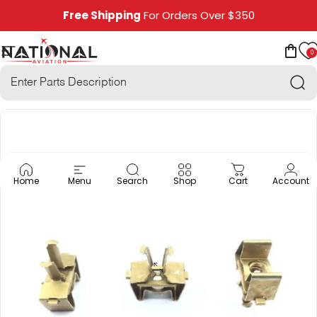
Skip to content
Free Shipping
For Orders Over $350
0
National Aviation
Site navigation
Car
Sea
Home
Menu
Search
Shop
Cart
Account