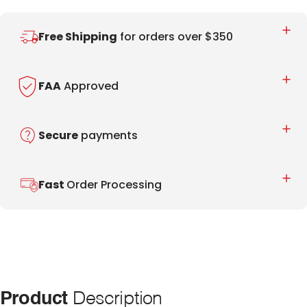
Free Shipping
for orders over $350
FAA
Approved
Secure
payments
Fast
Order Processing
Product
Description