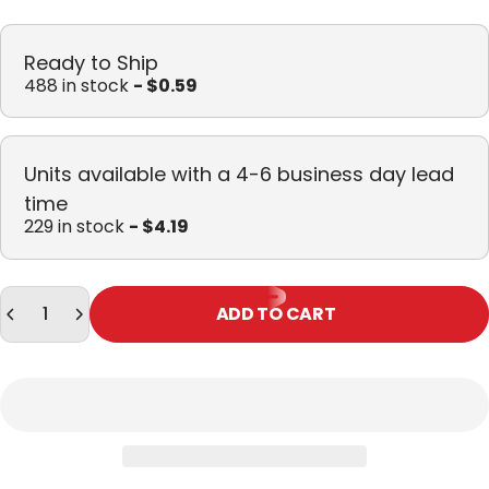
Ready to Ship
488 in stock
- $0.59
Units available with a 4-6 business day lead
time
229 in stock
- $4.19
Quantity
ADD TO CART