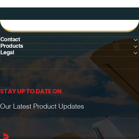
Contact
Products
Legal
STAY UP TO DATE ON
Our Latest Product Updates