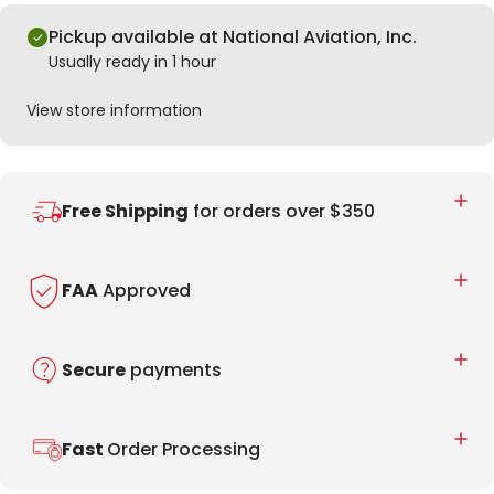
Pickup available at National Aviation, Inc.
Usually ready in 1 hour
View store information
Free Shipping
for orders over $350
FAA
Approved
Secure
payments
Fast
Order Processing