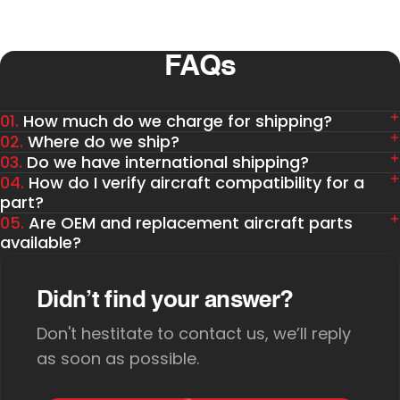
FAQs
01.
How much do we charge for shipping?
02.
Where do we ship?
03.
Do we have international shipping?
04.
How do I verify aircraft compatibility for a
part?
05.
Are OEM and replacement aircraft parts
available?
Didn’t find your answer?
Don't hestitate to contact us, we’ll reply
as soon as possible.