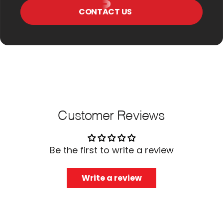
CONTACT US
Customer Reviews
Be the first to write a review
Write a review