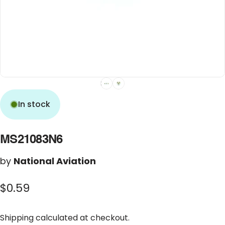
In stock
MS21083N6
by
National Aviation
$0.59
Shipping
calculated at checkout.