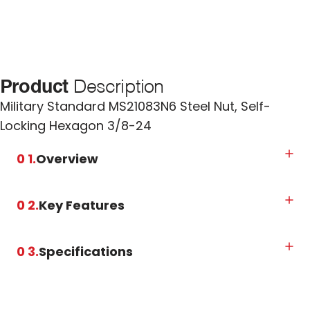
Product
Description
Military Standard MS21083N6 Steel Nut, Self-
Locking Hexagon 3/8-24
0 1.
Overview
0 2.
Key Features
0 3.
Specifications