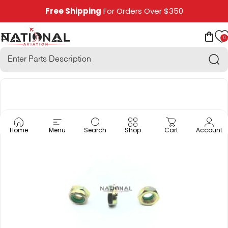
Skip to content
Free Shipping
For Orders Over $350
0
National Aviation
Site navigation
Car
Sea
Home
Menu
Search
Shop
Cart
Account