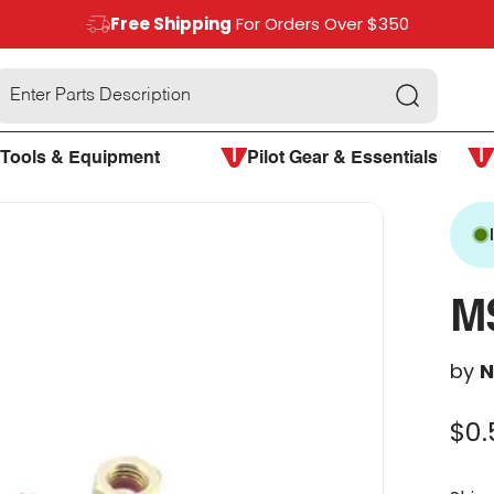
Free Shipping
For Orders Over $350
Search
Tools & Equipment
Pilot Gear & Essentials
M
by
N
$0.