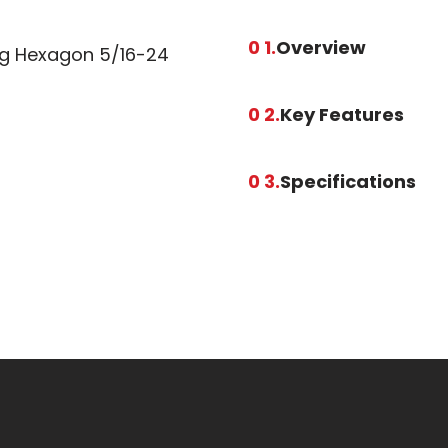
0 1.
Overview
ing Hexagon 5/16-24
0 2.
Key Features
0 3.
Specifications