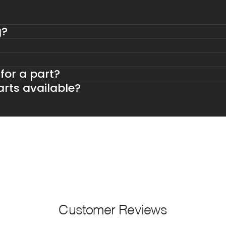
g?
 for a part?
rts available?
Customer Reviews