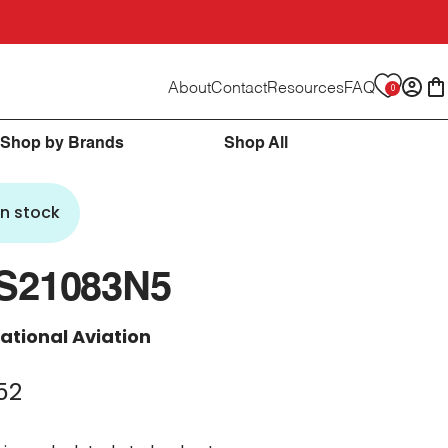
About
Contact
Resources
FAQ
0
Logi
C
Shop by Brands
Shop All
In stock
S21083N5
ational Aviation
52