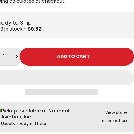
ping
calculated at checkout.
eady to Ship
9 in stock
- $0.52
tity
ADD TO CART
Pickup available at National
View store
Aviation, Inc.
information
Usually ready in 1 hour