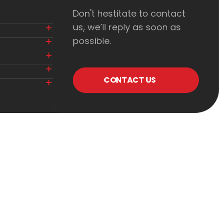
Don't hestitate to contact
us, we’ll reply as soon as
possible.
CONTACT US