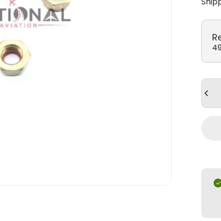
Ship
R
49
Quan