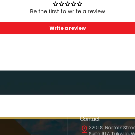
Be the first to write a review
Write a review
Contact
3201 S. Norfolk Stree
Suite 107, Tukwila, 