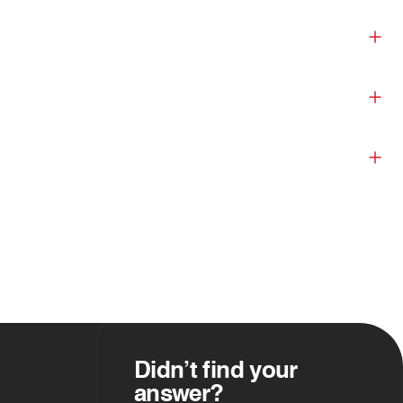
Didn’t find your
answer?