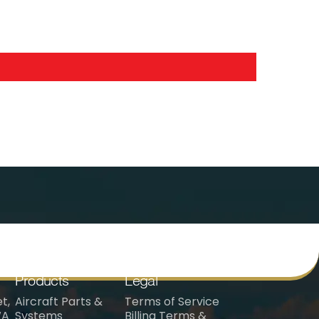
Products
Legal
t,
Aircraft Parts &
Terms of Service
WA
Systems
Billing Terms &