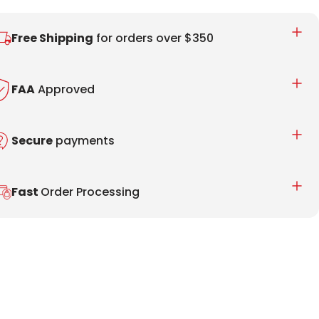
Free Shipping
for orders over $350
FAA
Approved
Secure
payments
Fast
Order Processing