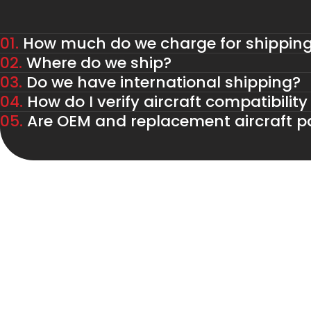
01.
How much do we charge for shippin
02.
Where do we ship?
03.
Do we have international shipping?
04.
How do I verify aircraft compatibility
05.
Are OEM and replacement aircraft pa