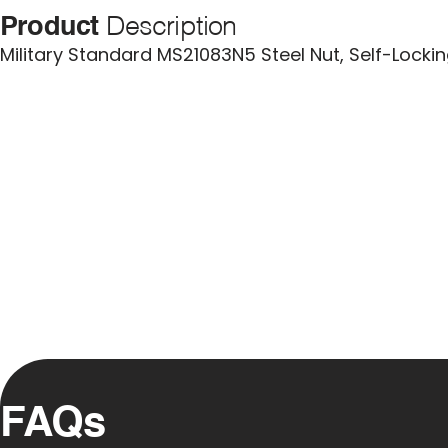
Product
Description
Military Standard MS21083N5 Steel Nut, Self-Lock
FAQs