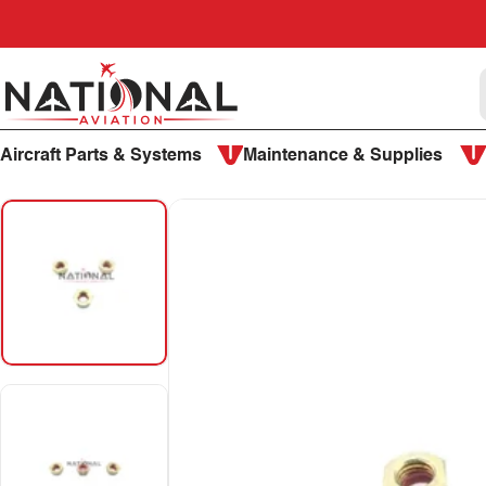
Skip to content
National Aviation
Aircraft Parts & Systems
Maintenance & Supplies