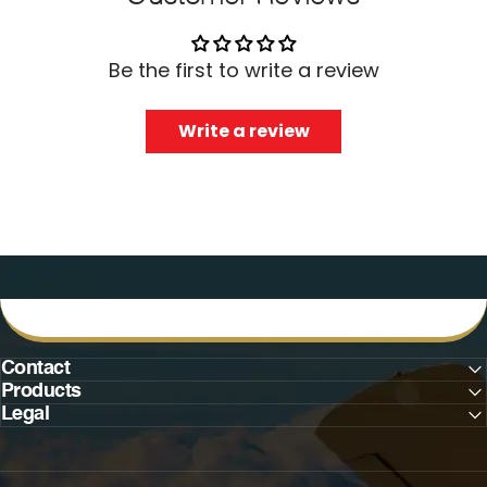
Be the first to write a review
Write a review
Contact
Products
Legal