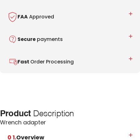
FAA
Approved
Secure
payments
Fast
Order Processing
Product
Description
Wrench adapter
0 1.
Overview