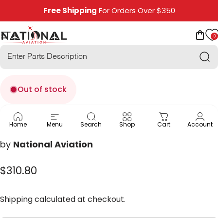
Skip to content
Free Shipping
For Orders Over $350
0
National Aviation
Site navigation
Car
Sea
Out of stock
MP-12
Home
Menu
Search
Shop
Cart
Account
by
National Aviation
$310.80
Shipping
calculated at checkout.