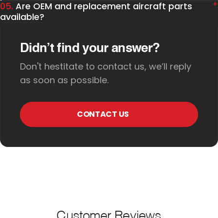
05.
Are OEM and replacement aircraft parts
available?
Didn’t find your answer?
Don't hestitate to contact us, we’ll reply
as soon as possible.
CONTACT US
Customer Reviews