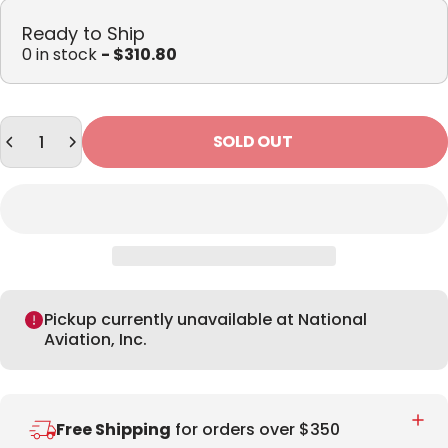
Ready to Ship
0 in stock
- $310.80
Quantity
SOLD OUT
Pickup currently unavailable at National
Aviation, Inc.
Free Shipping
for orders over $350