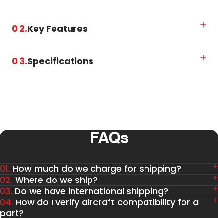
0 2.
Key Features
0 3.
Specifications
FAQs
01.
How much do we charge for shipping?
02.
Where do we ship?
03.
Do we have international shipping?
04.
How do I verify aircraft compatibility for a
part?