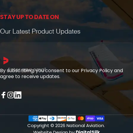
STAY UP TO DATE ON
Our Latest Product Updates
Enter your email
By subscribing, you consent to our Privacy Policy and
agree to receive updates.
Facebook
Instagram
LinkedIn
Copyright © 2026 National Aviation.
Website Design by
DigitalSilk