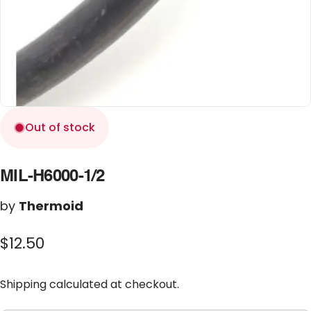
Out of stock
MIL-H6000-1/2
by
Thermoid
$12.50
Shipping
calculated at checkout.