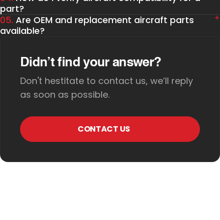
part?
05.
Are OEM and replacement aircraft parts
available?
Didn’t find your answer?
Don't hestitate to contact us, we’ll reply
as soon as possible.
CONTACT US