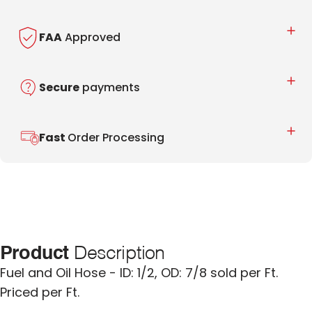
FAA
Approved
Secure
payments
Fast
Order Processing
Product
Description
Fuel and Oil Hose - ID: 1/2, OD: 7/8 sold per Ft.
Priced per Ft.