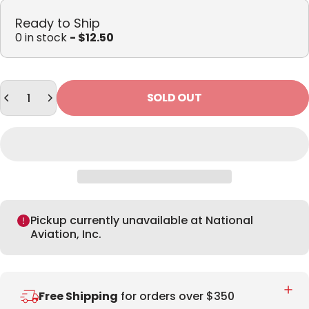
Ready to Ship
0 in stock
- $12.50
Quantity
SOLD OUT
Pickup currently unavailable at National
Aviation, Inc.
Free Shipping
for orders over $350