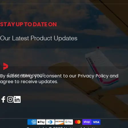
STAY UP TO DATE ON
Our Latest Product Updates
Enter your email
By subscribing, you consent to our Privacy Policy and
agree to receive updates.
Facebook
Instagram
LinkedIn