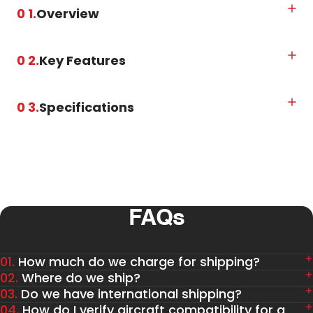
0 1.
Overview
0 2.
Key Features
0 3.
Specifications
FAQs
01.
How much do we charge for shipping?
02.
Where do we ship?
03.
Do we have international shipping?
04.
How do I verify aircraft compatibility for a