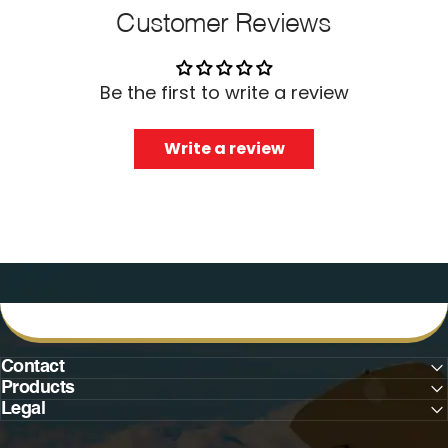
Customer Reviews
Be the first to write a review
Write a review
Contact
Products
Legal