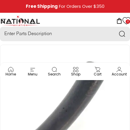
Skip to content
Free Shipping
For Orders Over $350
0
National Aviation
Site navigation
Car
Sea
Home
Menu
Search
Shop
Cart
Account