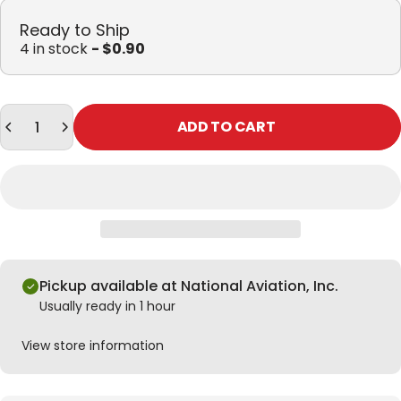
Ready to Ship
4 in stock
- $0.90
Quantity
ADD TO CART
Pickup available at National Aviation, Inc.
Usually ready in 1 hour
View store information