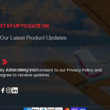
STAY UP TO DATE ON
Our Latest Product Updates
Enter your email
By subscribing, you consent to our Privacy Policy and
agree to receive updates.
Facebook
Instagram
LinkedIn