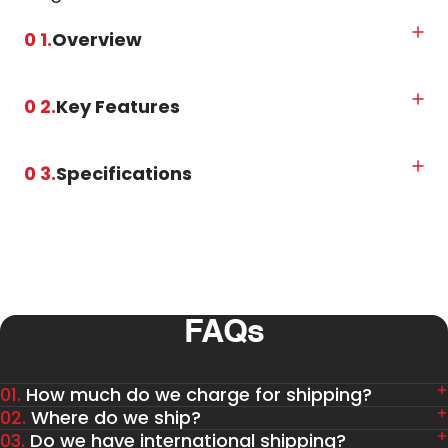
0 1.
Overview
0 2.
Key Features
0 3.
Specifications
FAQs
01.
How much do we charge for shipping?
02.
Where do we ship?
03.
Do we have international shipping?