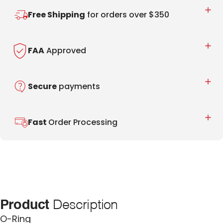
Free Shipping
for orders over $350
FAA
Approved
Secure
payments
Fast
Order Processing
Product
Description
O-Ring