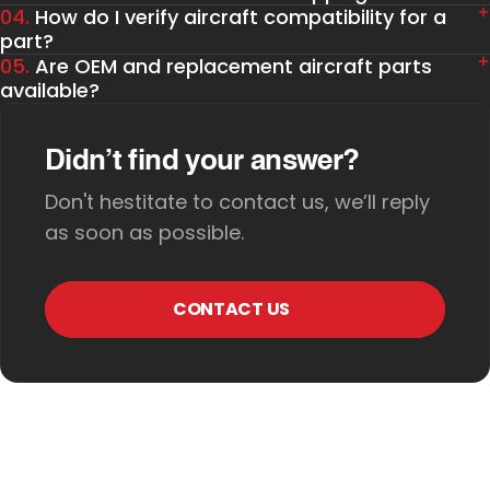
04.
How do I verify aircraft compatibility for a
part?
05.
Are OEM and replacement aircraft parts
available?
Didn’t find your answer?
Don't hestitate to contact us, we’ll reply
as soon as possible.
CONTACT US