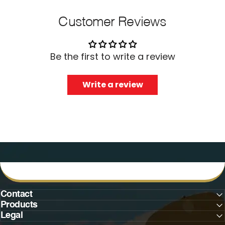
Customer Reviews
Be the first to write a review
Write a review
Contact
Products
Legal