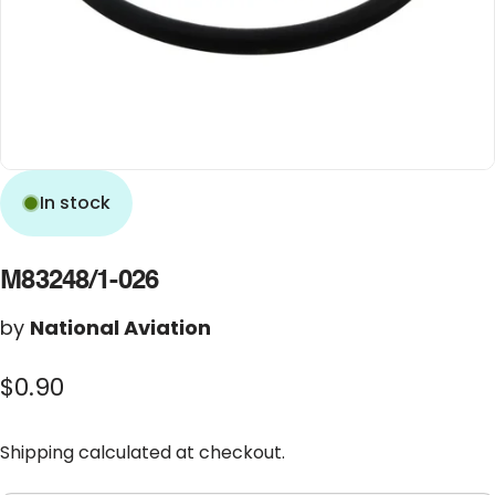
In stock
M83248/1-026
by
National Aviation
$0.90
Shipping
calculated at checkout.