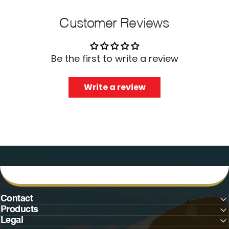
Customer Reviews
Be the first to write a review
Write a review
Contact
Products
Legal