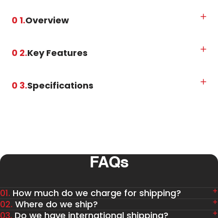
0 1.
Overview
0 2.
Key Features
0 3.
Specifications
FAQs
01.
How much do we charge for shipping?
02.
Where do we ship?
03.
Do we have international shipping?