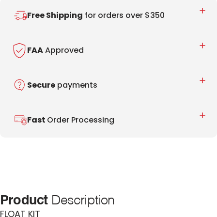
Free Shipping
for orders over $350
FAA
Approved
Secure
payments
Fast
Order Processing
Product
Description
FLOAT KIT