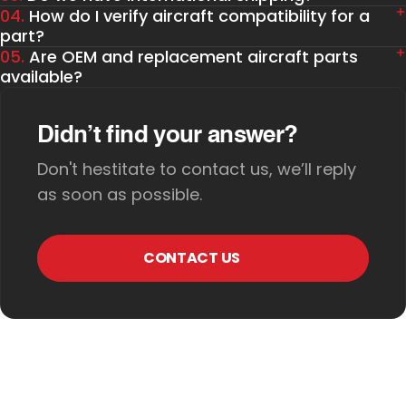
04.
How do I verify aircraft compatibility for a
part?
05.
Are OEM and replacement aircraft parts
available?
Didn’t find your answer?
Don't hestitate to contact us, we’ll reply
as soon as possible.
CONTACT US