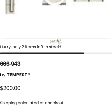
Hurry, only 2 items left in stock!
666-943
by
TEMPEST®
$200.00
Shipping
calculated at checkout.