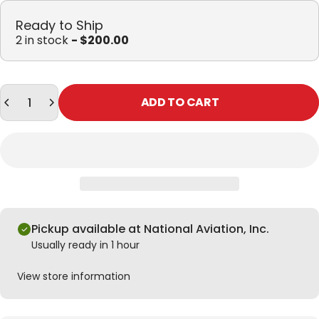
Ready to Ship
2 in stock
- $200.00
Quantity
ADD TO CART
Pickup available at National Aviation, Inc.
Usually ready in 1 hour
View store information