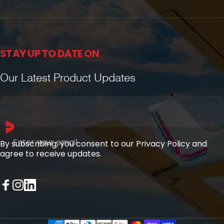
STAY UP TO DATE ON
Our Latest Product Updates
Enter your email
By subscribing, you consent to our Privacy Policy and
agree to receive updates.
Facebook
Instagram
LinkedIn