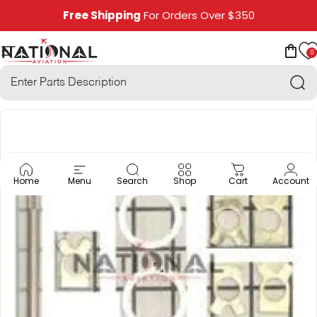
Skip to content
Free Shipping
For Orders Over $350
0
National Aviation
Site navigation
Car
Sea
Home
Menu
Search
Shop
Cart
Account