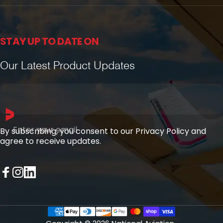
STAY UP TO DATE ON
Our Latest Product Updates
Enter your email
By subscribing, you consent to our Privacy Policy and
agree to receive updates.
Facebook
Instagram
LinkedIn