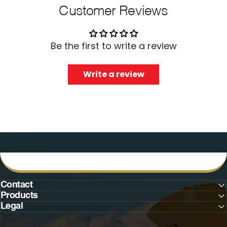
Customer Reviews
Be the first to write a review
Write a review
Contact
Products
Legal