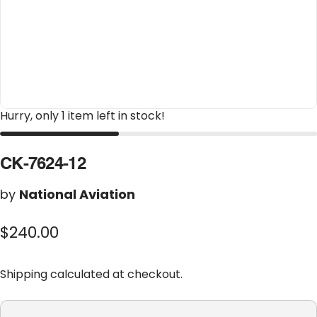
Hurry, only 1 item left in stock!
CK-7624-12
by
National Aviation
$240.00
Shipping
calculated at checkout.