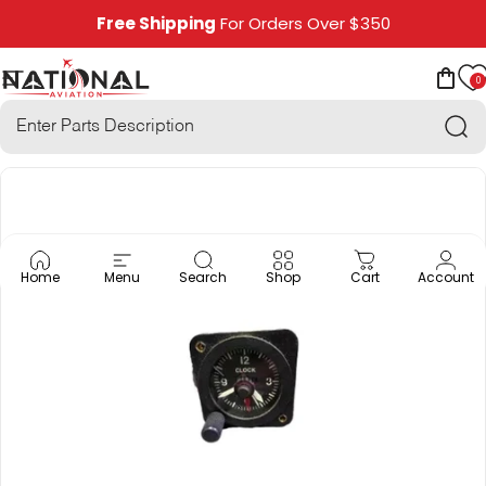
Skip to content
Free Shipping
For Orders Over $350
0
National Aviation
Site navigation
Car
Sea
Home
Menu
Search
Shop
Cart
Account