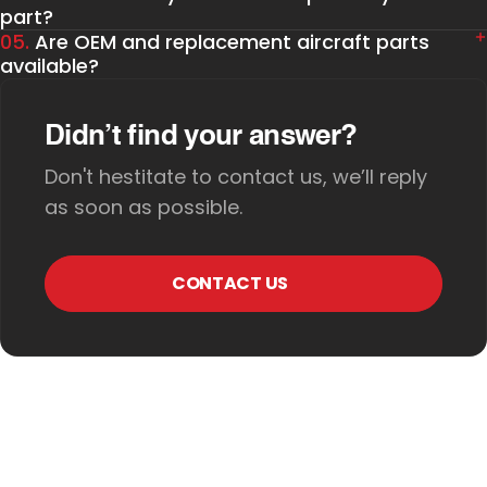
part?
05.
Are OEM and replacement aircraft parts
available?
Didn’t find your answer?
Don't hestitate to contact us, we’ll reply
as soon as possible.
CONTACT US