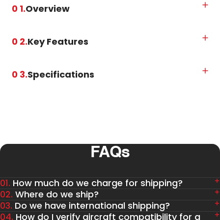
0 1.
Overview
0 2.
Key Features
0 3.
Specifications
FAQs
01.
How much do we charge for shipping?
02.
Where do we ship?
03.
Do we have international shipping?
04.
How do I verify aircraft compatibility for a