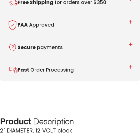
Free Shipping
for orders over $350
FAA
Approved
Secure
payments
Fast
Order Processing
Product
Description
2" DIAMETER, 12 VOLT clock