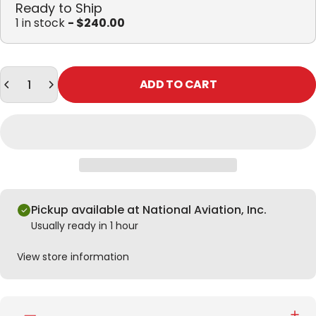
Ready to Ship
1 in stock
- $240.00
Quantity
ADD TO CART
Pickup available at National Aviation, Inc.
Usually ready in 1 hour
View store information