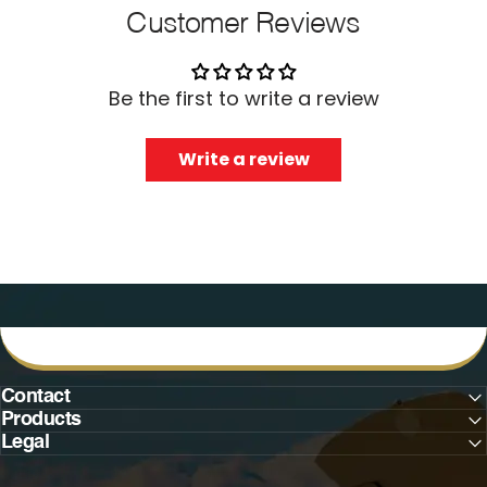
Customer Reviews
Be the first to write a review
Write a review
Contact
Products
Legal