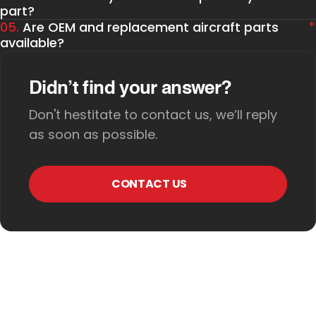
part?
05.
Are OEM and replacement aircraft parts
available?
Didn’t find your answer?
Don't hestitate to contact us, we’ll reply
as soon as possible.
CONTACT US