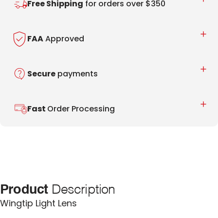
Free Shipping
for orders over $350
FAA
Approved
Secure
payments
Fast
Order Processing
Product
Description
Wingtip Light Lens