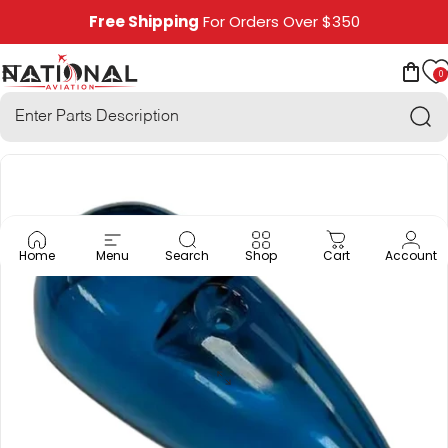
Skip to content
Free Shipping
For Orders Over $350
0
National Aviation
Site navigation
Car
Sea
Home
Menu
Search
Shop
Cart
Account