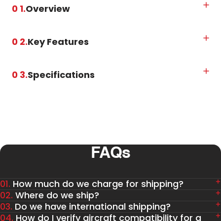
0 1.
Overview
0 2.
Key Features
0 3.
Specifications
FAQs
01.
How much do we charge for shipping?
02.
Where do we ship?
03.
Do we have international shipping?
04.
How do I verify aircraft compatibility for a