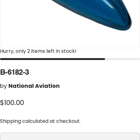
Hurry, only 2 items left in stock!
B-6182-3
by
National Aviation
$100.00
Shipping
calculated at checkout.