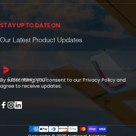
STAY UP TO DATE ON
Our Latest Product Updates
Enter your email
By subscribing, you consent to our Privacy Policy and
agree to receive updates.
Facebook
Instagram
LinkedIn