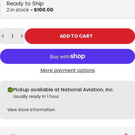
Ready to Ship
2 in stock
- $100.00
Quantity
ADD TO CART
More payment options
Pickup available at National Aviation, Inc.
Usually ready in 1 hour
View store information