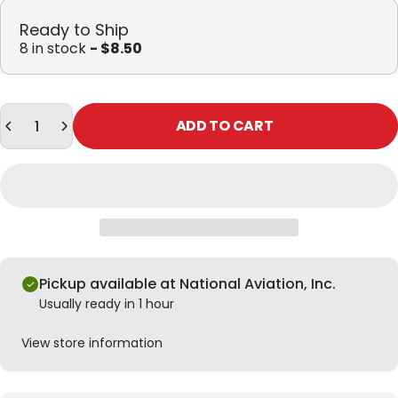
Ready to Ship
8 in stock
- $8.50
Quantity
ADD TO CART
Pickup available at National Aviation, Inc.
Usually ready in 1 hour
View store information