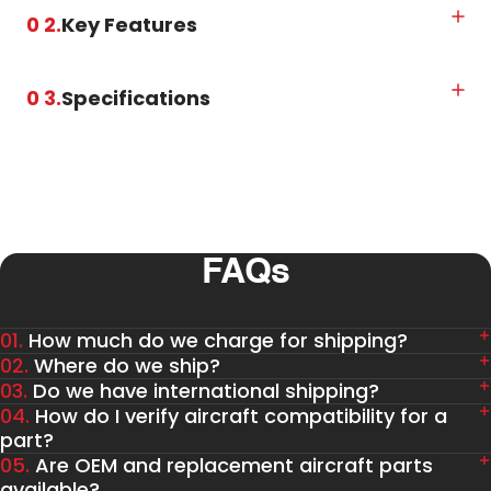
0 2.
Key Features
0 3.
Specifications
FAQs
01.
How much do we charge for shipping?
02.
Where do we ship?
03.
Do we have international shipping?
04.
How do I verify aircraft compatibility for a
part?
05.
Are OEM and replacement aircraft parts
available?