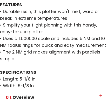
FEATURES
• Durable resin, this plotter won't melt, warp or
break in extreme temperatures
• Simplify your flight planning with this handy,
easy-to-use plotter
• Uses a 1:500000 scale and includes 5 NM and 10
NM radius rings for quick and easy measurement
• The 2 NM grid makes alignment with parallels
simple
SPECIFICATIONS
• Length: 5-1/8 in
• Width: 5-1/8 in
0 1.
Overview