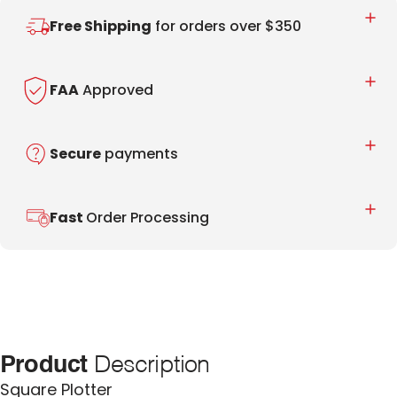
Free Shipping
for orders over $350
FAA
Approved
Secure
payments
Fast
Order Processing
Product
Description
Square Plotter