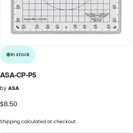
In stock
ASA-CP-P5
by
ASA
$8.50
Shipping
calculated at checkout.