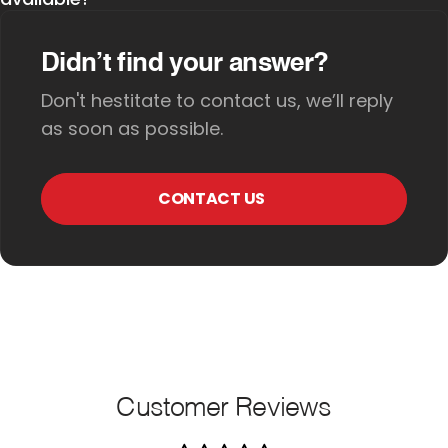
Didn’t find your answer?
Don't hestitate to contact us, we’ll reply
as soon as possible.
CONTACT US
Customer Reviews