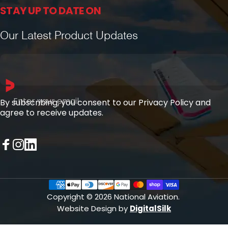
STAY UP TO DATE ON
Our Latest Product Updates
Enter your email
By subscribing, you consent to our Privacy Policy and
agree to receive updates.
Facebook
Instagram
LinkedIn
Copyright © 2026 National Aviation.
Website Design by
DigitalSilk