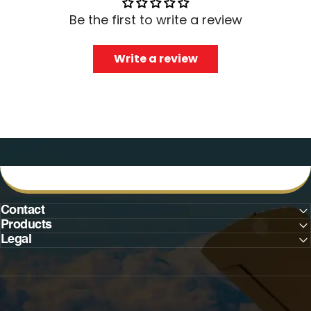
Be the first to write a review
Write a review
Contact
Products
Legal