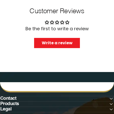
Customer Reviews
Be the first to write a review
Write a review
Contact
Products
Legal