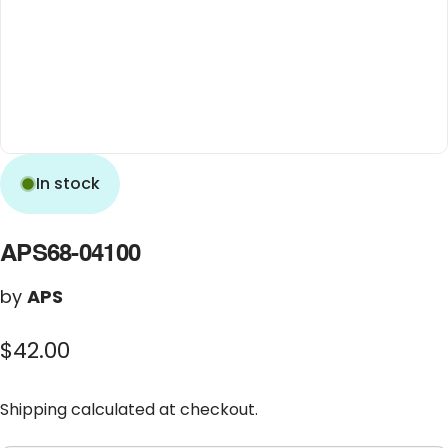
In stock
APS68-04100
by
APS
$42.00
Shipping
calculated at checkout.