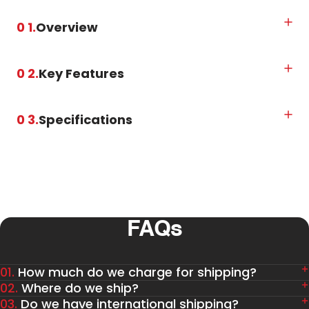
0 1.
Overview
0 2.
Key Features
0 3.
Specifications
FAQs
01.
How much do we charge for shipping?
02.
Where do we ship?
03.
Do we have international shipping?