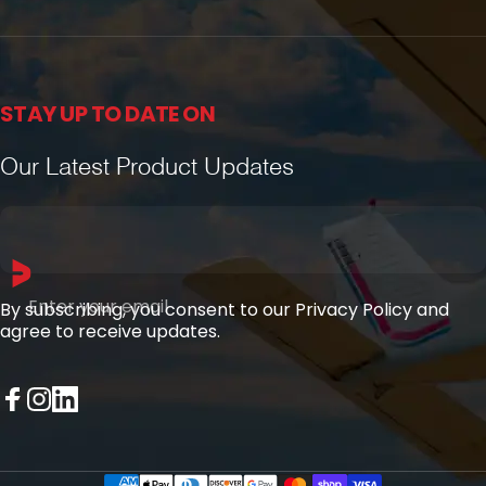
STAY UP TO DATE ON
Our Latest Product Updates
Enter your email
By subscribing, you consent to our Privacy Policy and
agree to receive updates.
Facebook
Instagram
LinkedIn