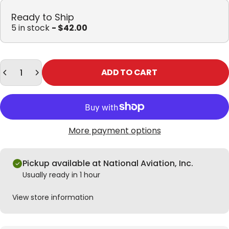
Ready to Ship
5 in stock
- $42.00
Quantity
ADD TO CART
More payment options
Pickup available at National Aviation, Inc.
Usually ready in 1 hour
View store information