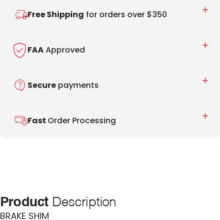
Free Shipping
for orders over $350
FAA
Approved
Secure
payments
Fast
Order Processing
Product
Description
BRAKE SHIM