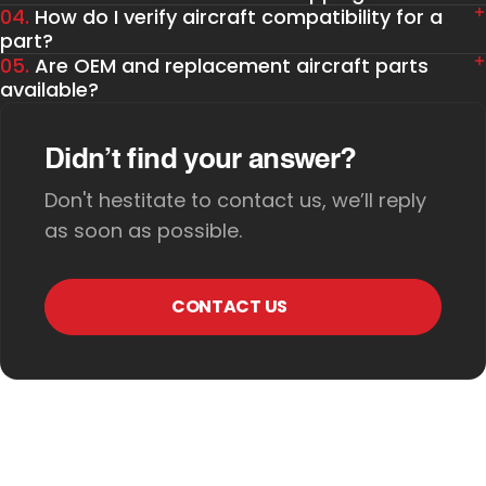
04.
How do I verify aircraft compatibility for a
part?
05.
Are OEM and replacement aircraft parts
available?
Didn’t find your answer?
Don't hestitate to contact us, we’ll reply
as soon as possible.
CONTACT US