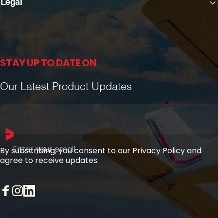
Legal
STAY UP TO DATE ON
Our Latest Product Updates
Enter your email
By subscribing, you consent to our Privacy Policy and
agree to receive updates.
Facebook
Instagram
LinkedIn