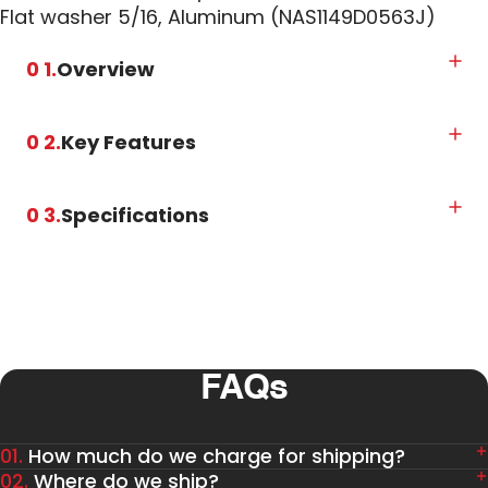
Flat washer 5/16, Aluminum (NAS1149D0563J)
0 1.
Overview
0 2.
Key Features
0 3.
Specifications
FAQs
01.
How much do we charge for shipping?
02.
Where do we ship?