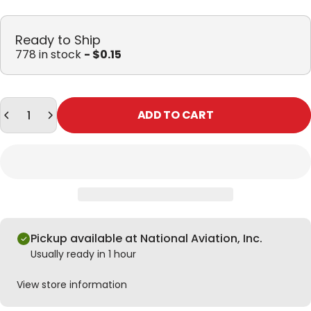
Ready to Ship
778 in stock
- $0.15
Quantity
ADD TO CART
Pickup available at National Aviation, Inc.
Usually ready in 1 hour
View store information