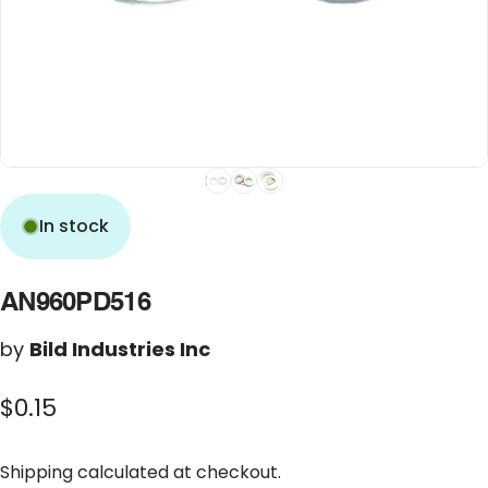
In stock
AN960PD516
by
Bild Industries Inc
$0.15
Shipping
calculated at checkout.