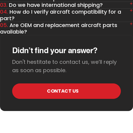
03.
Do we have international shipping?
04.
How do I verify aircraft compatibility for a
part?
05.
Are OEM and replacement aircraft parts
available?
Didn’t find your answer?
Don't hestitate to contact us, we’ll reply
as soon as possible.
CONTACT US