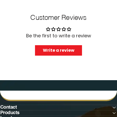
Customer Reviews
Be the first to write a review
Write a review
Contact
Products