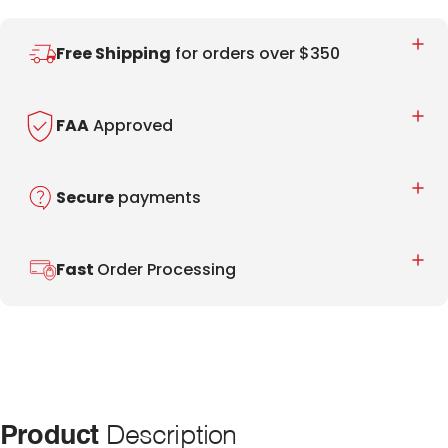
Free Shipping
for orders over $350
FAA
Approved
Secure
payments
Fast
Order Processing
Product
Description