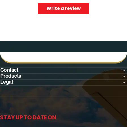
Write a review
Contact
Products
Legal
STAY UP TO DATE ON