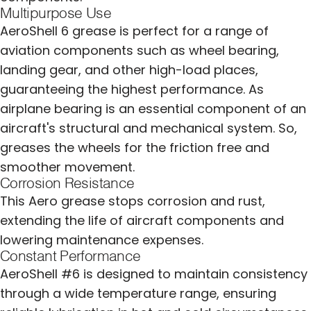
Multipurpose Use
AeroShell 6 grease is perfect for a range of
aviation components such as wheel bearing,
landing gear, and other high-load places,
guaranteeing the highest performance. As
airplane bearing is an essential component of an
aircraft's structural and mechanical system. So,
greases the wheels for the friction free and
smoother movement.
Corrosion Resistance
This Aero grease stops corrosion and rust,
extending the life of aircraft components and
lowering maintenance expenses.
Constant Performance
AeroShell #6 is designed to maintain consistency
through a wide temperature range, ensuring