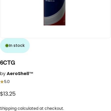
In stock
6CTG
by
AeroShell™
5.0
$13.25
Shipping
calculated at checkout.