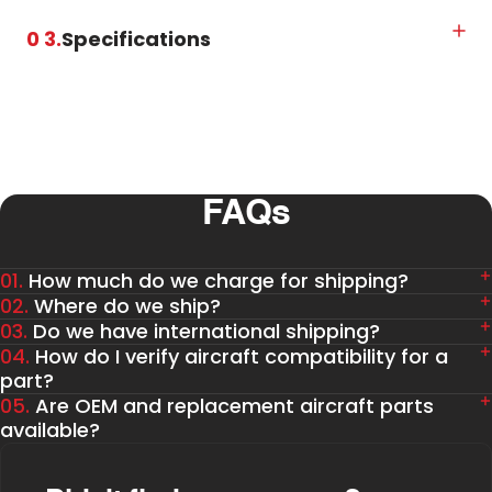
0 3.
Specifications
FAQs
01.
How much do we charge for shipping?
02.
Where do we ship?
03.
Do we have international shipping?
04.
How do I verify aircraft compatibility for a
part?
05.
Are OEM and replacement aircraft parts
available?