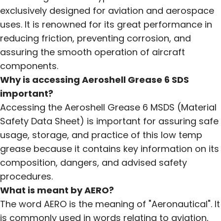
exclusively designed for aviation and aerospace
uses. It is renowned for its great performance in
reducing friction, preventing corrosion, and
assuring the smooth operation of aircraft
components.
Why is accessing Aeroshell Grease 6 SDS
important?
Accessing the Aeroshell Grease 6 MSDS (Material
Safety Data Sheet) is important for assuring safe
usage, storage, and practice of this low temp
grease because it contains key information on its
composition, dangers, and advised safety
procedures.
What is meant by AERO?
The word AERO is the meaning of "Aeronautical". It
is commonly used in words relating to aviation,