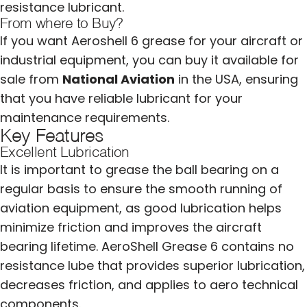
resistance lubricant.
From where to Buy?
If you want Aeroshell 6 grease for your aircraft or
industrial equipment, you can buy it available for
sale from
National Aviation
in the USA, ensuring
that you have reliable lubricant for your
maintenance requirements.
Key Features
Excellent Lubrication
It is important to grease the ball bearing on a
regular basis to ensure the smooth running of
aviation equipment, as good lubrication helps
minimize friction and improves the aircraft
bearing lifetime. AeroShell Grease 6 contains no
resistance lube that provides superior lubrication,
decreases friction, and applies to aero technical
components.