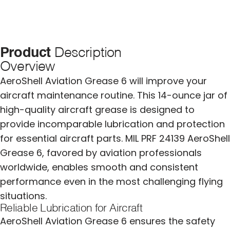
Product
Description
Overview
AeroShell Aviation Grease 6 will improve your
aircraft maintenance routine. This 14-ounce jar of
high-quality aircraft grease is designed to
provide incomparable lubrication and protection
for essential aircraft parts. MIL PRF 24139 AeroShell
Grease 6, favored by aviation professionals
worldwide, enables smooth and consistent
performance even in the most challenging flying
situations.
Reliable Lubrication for Aircraft
AeroShell Aviation Grease 6 ensures the safety