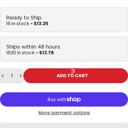
Ready to Ship
16 in stock
- $13.25
Ships within 48 hours
1630 in stock
- $13.76
Quantity
ADD TO CART
More payment options