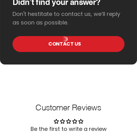
Didn’t find your answer?
Don't hestitate to contact us, we’ll reply
as soon as possible.
CONTACT US
Customer Reviews
Be the first to write a review