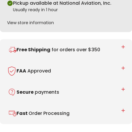
Pickup available at National Aviation, Inc.
Usually ready in 1 hour
View store information
Free Shipping
for orders over $350
FAA
Approved
Secure
payments
Fast
Order Processing