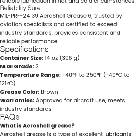
reliable lubrication in hot and cold circumstances.
Reliability Sure
MIL-PRF-24139 AeroShell Grease 6, trusted by
aviation specialists and certified to exceed
industry standards, provides consistent and
reliable performance.
Specifications
Container Size:
14 oz (396 g)
NLGI Grade:
2
Temperature Range:
-40°F to 250°F (-40°C to
121°C)
Grease Color:
Brown
Warranties:
Approved for aircraft use, meets
industry standards
FAQs
What is Aeroshell grease?
Aeroshell grease is a type of excellent lubricants