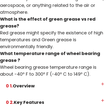
aerospace, or anything related to the air or
atmosphere.
What is the effect of green grease vs red
grease?
Red grease might specify the existence of high
temperatures and Green grease is
environmentally friendly.
What temperature range of wheel bearing
grease ?
Wheel bearing grease temperature range is
about -40º F to 300º F (-40º C to 149º C).
0 1.
Overview
0 2.
Key Features