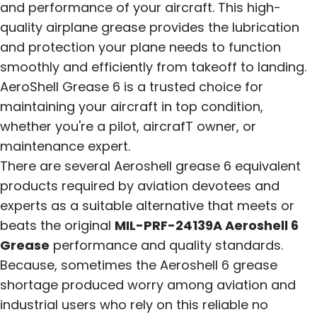
and performance of your aircraft. This high-
quality airplane grease provides the lubrication
and protection your plane needs to function
smoothly and efficiently from takeoff to landing.
AeroShell Grease 6 is a trusted choice for
maintaining your aircraft in top condition,
whether you're a pilot, aircrafT owner, or
maintenance expert.
There are several Aeroshell grease 6 equivalent
products required by aviation devotees and
experts as a suitable alternative that meets or
beats the original
MIL-PRF-24139A Aeroshell 6
Grease
performance and quality standards.
Because, sometimes the Aeroshell 6 grease
shortage produced worry among aviation and
industrial users who rely on this reliable no