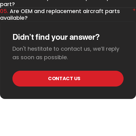
part?
05.
Are OEM and replacement aircraft parts
available?
Didn’t find your answer?
Don't hestitate to contact us, we’ll reply
as soon as possible.
CONTACT US