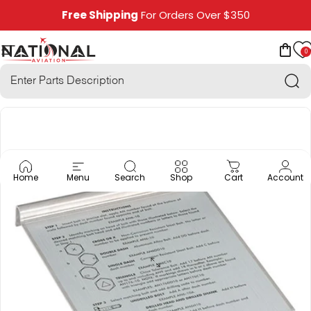
Skip to content
Free Shipping
For Orders Over $350
0
National Aviation
Site navigation
Car
Sea
Home
Menu
Search
Shop
Cart
Account