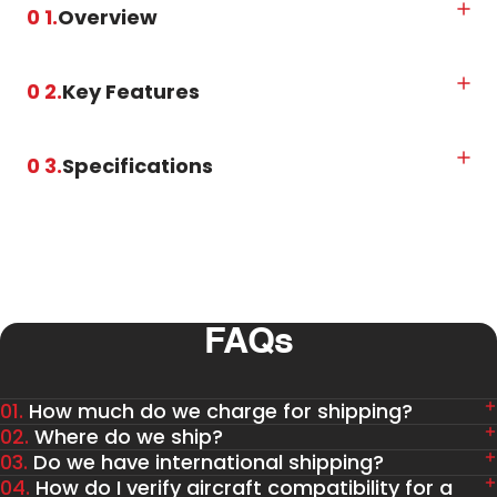
0 1.
Overview
0 2.
Key Features
0 3.
Specifications
FAQs
01.
How much do we charge for shipping?
02.
Where do we ship?
03.
Do we have international shipping?
04.
How do I verify aircraft compatibility for a