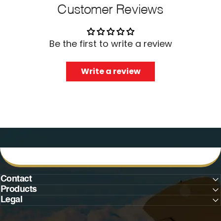
Customer Reviews
Be the first to write a review
Write a review
Contact
Products
Legal