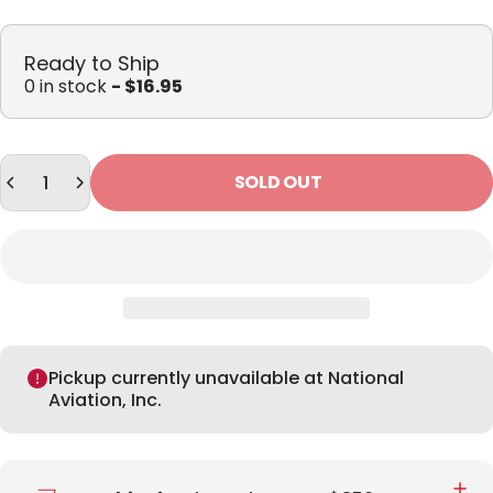
Ready to Ship
0 in stock
- $16.95
Quantity
SOLD OUT
Pickup currently unavailable at National
Aviation, Inc.