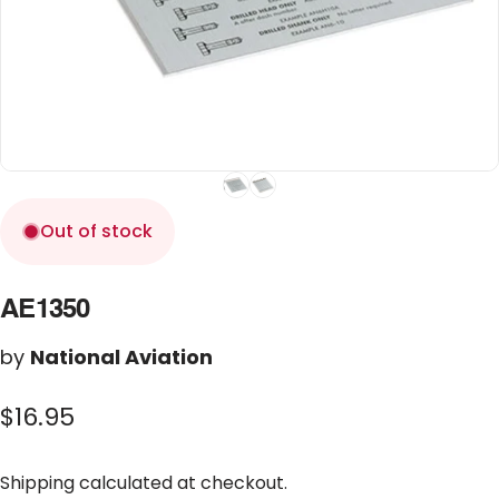
Out of stock
AE1350
by
National Aviation
$16.95
Shipping
calculated at checkout.