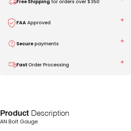
Free Shipping
for orders over $350
FAA
Approved
Secure
payments
Fast
Order Processing
Product
Description
AN Bolt Gauge