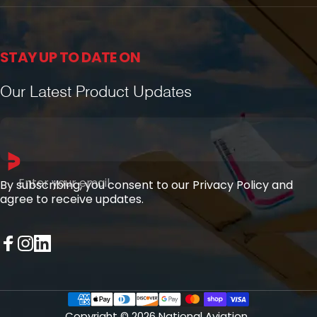
STAY UP TO DATE ON
Our Latest Product Updates
Enter your email
By subscribing, you consent to our Privacy Policy and
agree to receive updates.
Facebook
Instagram
LinkedIn
Copyright © 2026 National Aviation.