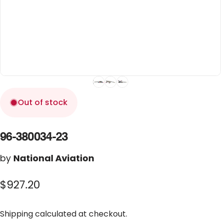
Out of stock
96-380034-23
by
National Aviation
$927.20
Shipping
calculated at checkout.