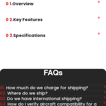
0 1.
Overview
0 2.
Key Features
0 3.
Specifications
FAQs
01.
How much do we charge for shipping?
02.
Where do we ship?
03.
Do we have international shipping?
04.
How do I verify aircraft compatibility for a