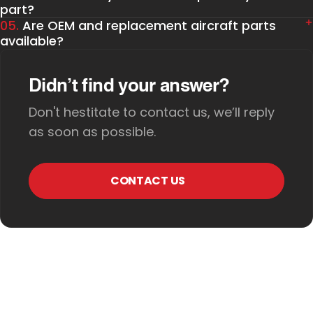
part?
05.
Are OEM and replacement aircraft parts
available?
Didn’t find your answer?
Don't hestitate to contact us, we’ll reply
as soon as possible.
CONTACT US