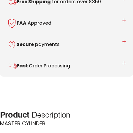
Free Shipping
for orders over $350
FAA
Approved
Secure
payments
Fast
Order Processing
Product
Description
MASTER CYLINDER