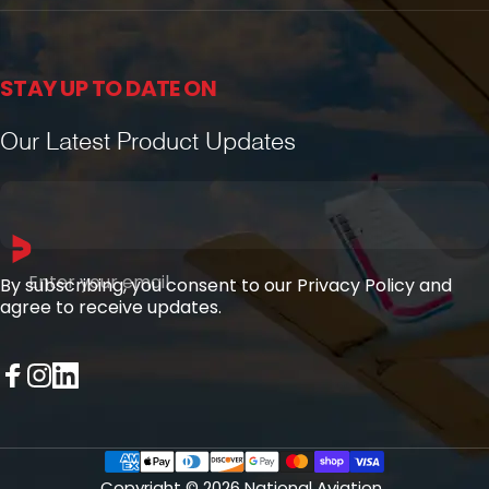
STAY UP TO DATE ON
Our Latest Product Updates
Enter your email
By subscribing, you consent to our Privacy Policy and
agree to receive updates.
Facebook
Instagram
LinkedIn
Copyright © 2026 National Aviation.