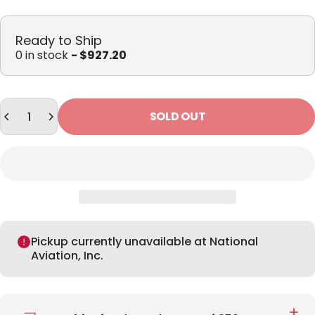
Ready to Ship
0 in stock
- $927.20
Quantity
SOLD OUT
Pickup currently unavailable at National
Aviation, Inc.