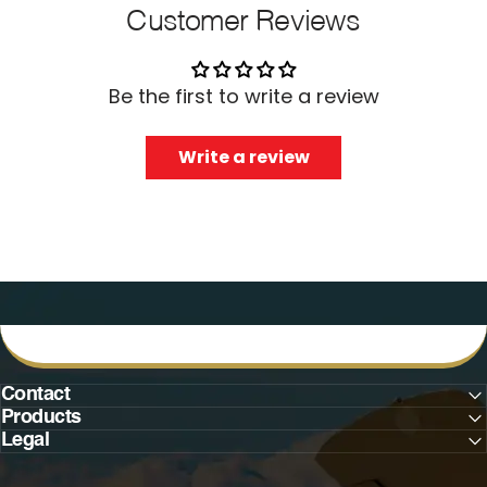
Customer Reviews
Be the first to write a review
Write a review
Contact
Products
Legal