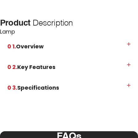
Product
Description
Lamp
0 1.
Overview
0 2.
Key Features
0 3.
Specifications
FAQs