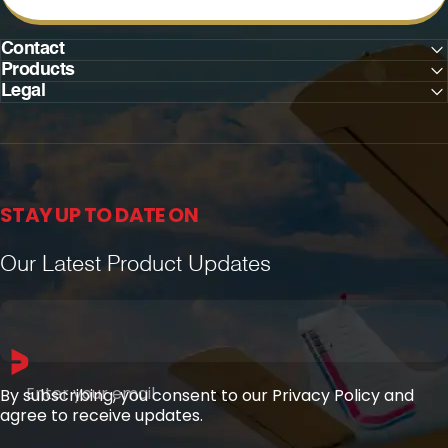
Contact
Products
Legal
STAY UP TO DATE ON
Our Latest Product Updates
Enter your email
By subscribing, you consent to our Privacy Policy and
agree to receive updates.