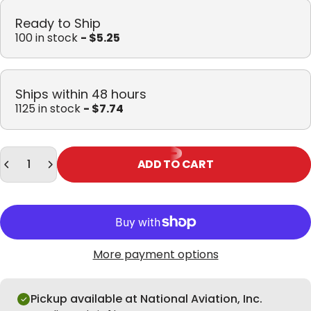
Ready to Ship
100 in stock
- $5.25
Ships within 48 hours
1125 in stock
- $7.74
Quantity
ADD TO CART
More payment options
Pickup available at National Aviation, Inc.