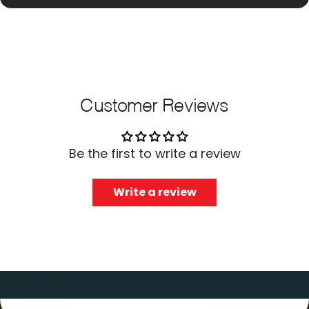
Customer Reviews
Be the first to write a review
Write a review