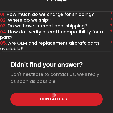
01.
How much do we charge for shipping?
02.
Where do we ship?
03.
Do we have international shipping?
04.
How do I verify aircraft compatibility for a
part?
05.
Are OEM and replacement aircraft parts
available?
Didn’t find your answer?
Don't hestitate to contact us, we’ll reply
as soon as possible.
CONTACT US