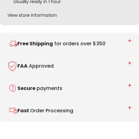
Usually ready in 1 hour
View store information
Free Shipping
for orders over $350
FAA
Approved
Secure
payments
Fast
Order Processing