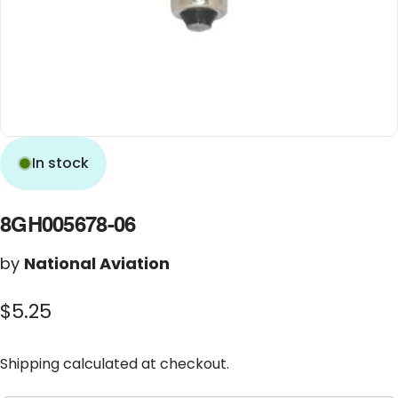
In stock
8GH005678-06
by
National Aviation
$5.25
Shipping
calculated at checkout.