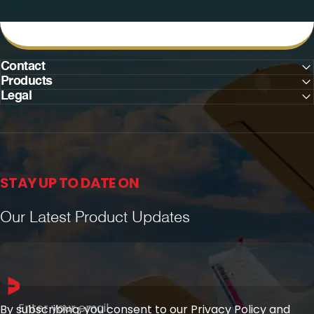
Contact
Products
Legal
STAY UP TO DATE ON
Our Latest Product Updates
Enter your email
By subscribing, you consent to our Privacy Policy and