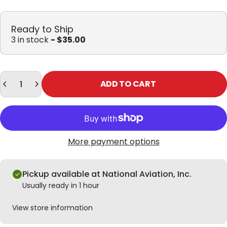
Ready to Ship
3 in stock
- $35.00
Quantity
ADD TO CART
More payment options
Pickup available at National Aviation, Inc.
Usually ready in 1 hour
View store information