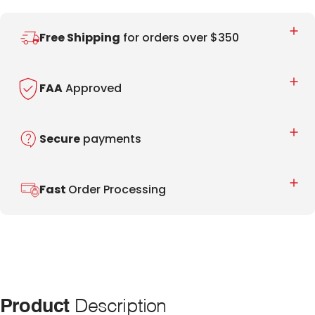
Free Shipping
for orders over $350
FAA
Approved
Secure
payments
Fast
Order Processing
Product
Description