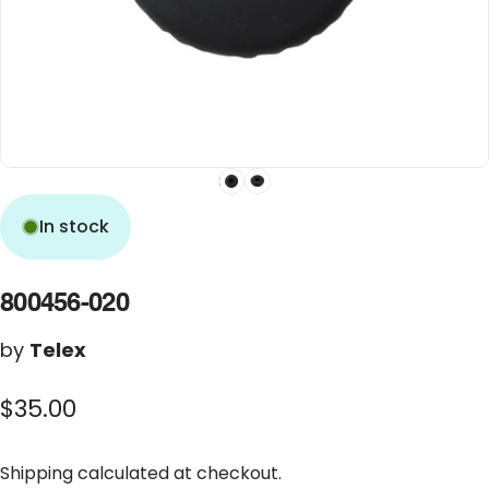
In stock
800456-020
by
Telex
$35.00
Shipping
calculated at checkout.