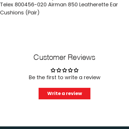
Telex 800456-020 Airman 850 Leatherette Ear
Cushions (Pair)
Customer Reviews
Be the first to write a review
Write a review