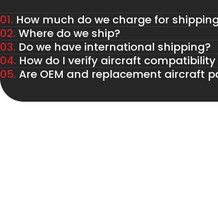
01.
How much do we charge for shippin
02.
Where do we ship?
03.
Do we have international shipping?
04.
How do I verify aircraft compatibility
05.
Are OEM and replacement aircraft pa