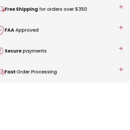
Free Shipping
for orders over $350
FAA
Approved
Secure
payments
Fast
Order Processing