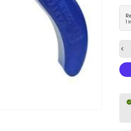
R
1 
Quan