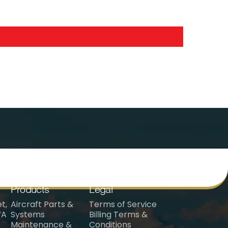
Products
Legal
t,
Aircraft Parts &
Terms of Service
WA
Systems
Billing Terms &
Maintenance &
Conditions