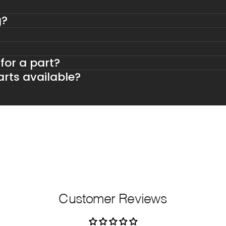
g?
 for a part?
rts available?
Customer Reviews