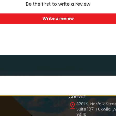
Be the first to write a review
Write a review
Contact
3201 S. Norfolk Stree
Suite 107, Tukwila, 
98118