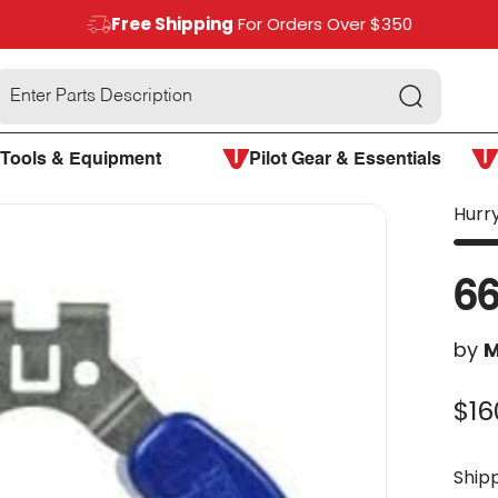
Free Shipping
For Orders Over $350
Search
Tools & Equipment
Pilot Gear & Essentials
Hurry
66
by
M
$16
Ship