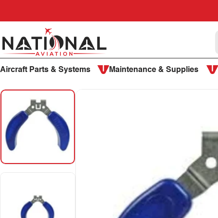
Skip to content
National Aviation
Aircraft Parts & Systems
Maintenance & Supplies