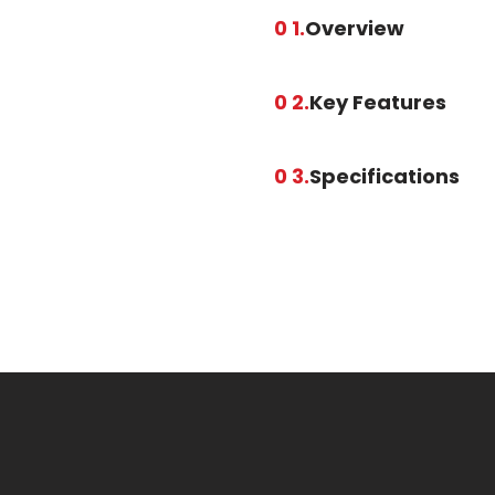
0 1.
Overview
0 2.
Key Features
0 3.
Specifications