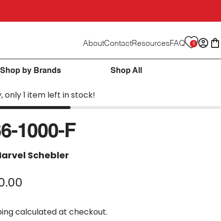
About
Contact
Resources
FAQ
0
Logi
C
Shop by Brands
Shop All
, only 1 item left in stock!
6-1000-F
arvel Schebler
0.00
ping
calculated at checkout.