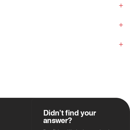
Didn’t find your
answer?