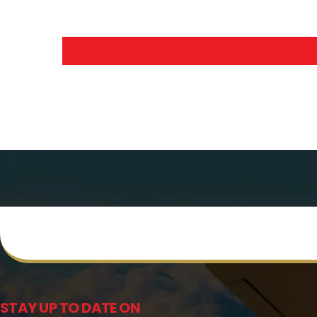
STAY UP TO DATE ON