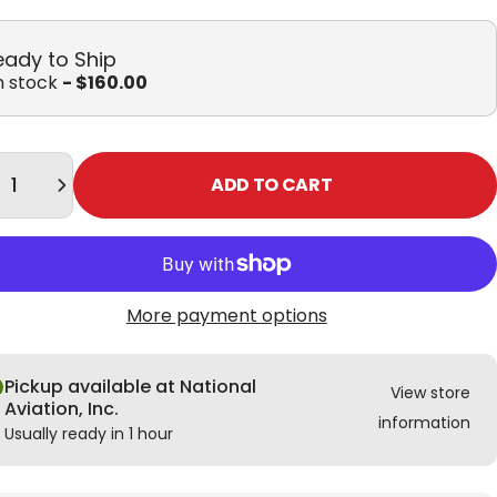
eady to Ship
in stock
- $160.00
tity
ADD TO CART
More payment options
Pickup available at National
View store
Aviation, Inc.
information
Usually ready in 1 hour