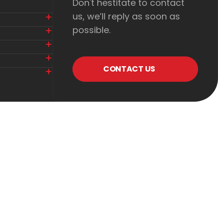
Don't hestitate to contact
us, we’ll reply as soon as
possible.
CONTACT US