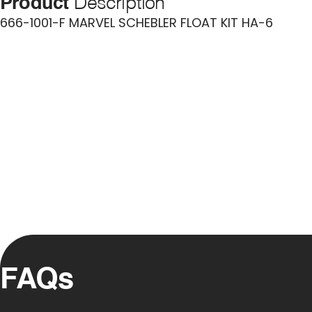
Product
Description
666-1001-F MARVEL SCHEBLER FLOAT KIT HA-6
FAQs