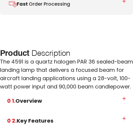
Fast
Order Processing
Product
Description
The 4591 is a quartz halogen PAR 36 sealed-beam
landing lamp that delivers a focused beam for
aircraft landing applications using a 28-volt, 100-
watt power input and 90,000 beam candlepower.
0 1.
Overview
0 2.
Key Features