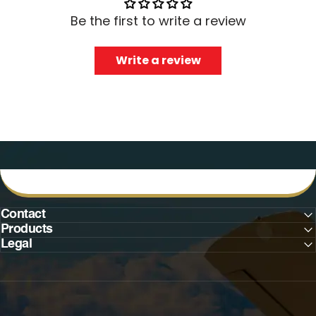
Be the first to write a review
Write a review
Contact
Products
Legal