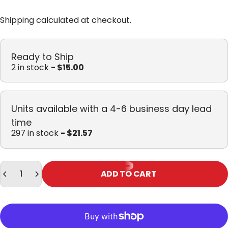
Shipping
calculated at checkout.
Ready to Ship
2 in stock
- $15.00
Units available with a 4-6 business day lead
time
297 in stock
- $21.57
Quantity
ADD TO CART