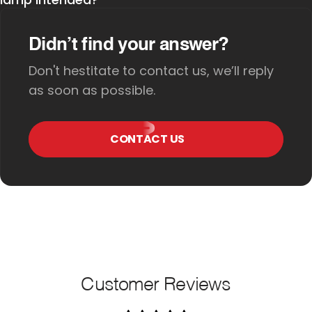
Didn’t find your answer?
Don't hestitate to contact us, we’ll reply
as soon as possible.
CONTACT US
Customer Reviews