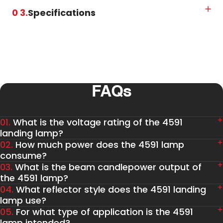
0 3.
Specifications
FAQs
01.
What is the voltage rating of the 4591
landing lamp?
02.
How much power does the 4591 lamp
consume?
03.
What is the beam candlepower output of
the 4591 lamp?
04.
What reflector style does the 4591 landing
lamp use?
05.
For what type of application is the 4591
lamp intended?