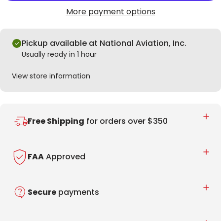
More payment options
Pickup available at National Aviation, Inc.
Usually ready in 1 hour
View store information
Free Shipping
for orders over $350
FAA
Approved
Secure
payments