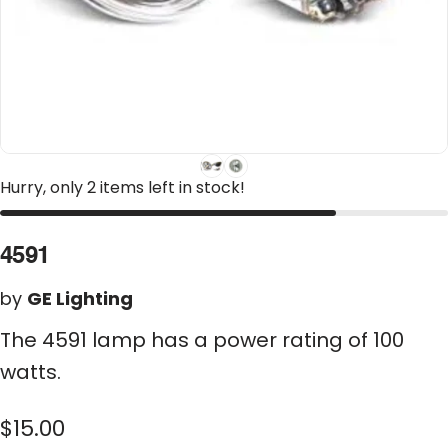
Hurry, only 2 items left in stock!
4591
by
GE Lighting
The 4591 lamp has a power rating of 100
watts.
$15.00