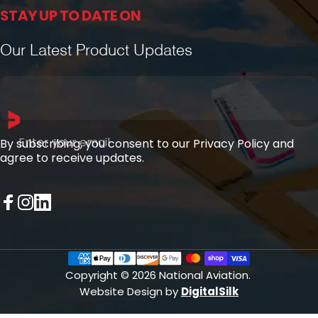
STAY UP TO DATE ON
Our Latest Product Updates
Enter your email
By subscribing, you consent to our Privacy Policy and
agree to receive updates.
Facebook
Instagram
LinkedIn
Copyright © 2026 National Aviation.
Website Design by
DigitalSilk