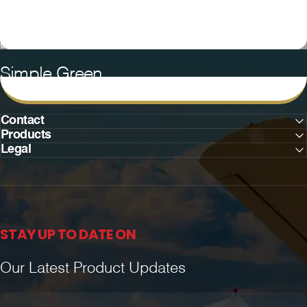
Collections
Simple Green
Simple
Green
Contact
Products
Legal
STAY UP TO DATE ON
Our Latest Product Updates