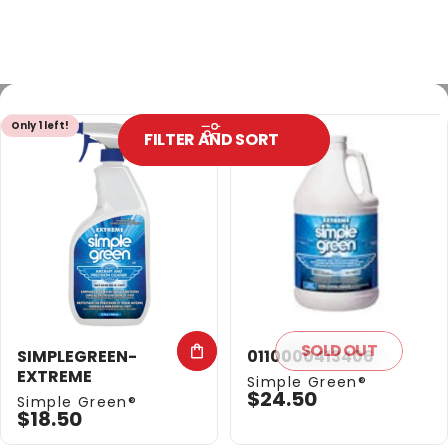
Only 1 left!
Out of stock
FILTER AND SORT
SOLD OUT
SIMPLEGREEN-
0110000413406
EXTREME
Vendor:
Simple Green®
$24.50
Vendor:
Simple Green®
$18.50