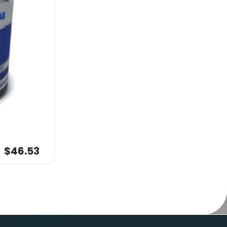
$46.53