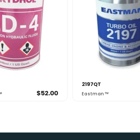
2197QT
Vendor:
$52.00
™
Eastman™