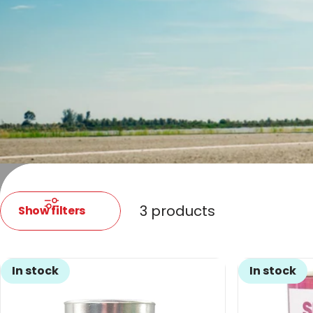
3 products
Show filters
In stock
In stock