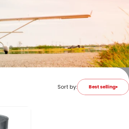
Sort by:
Best selling