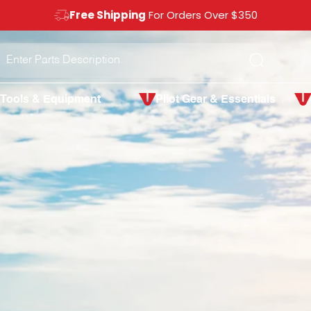
Free Shipping
For Orders Over $350
Search
Tools & Equipment
Pilot Gear & Essentials