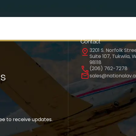
Contact
3201 S. Norfolk Stree
Suite 107, Tukwila, 
98118
(206) 762-7278
es
sales@nationalav.
ree to receive updates.