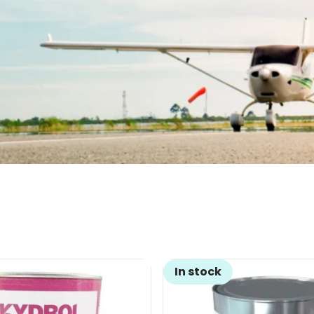
In stock