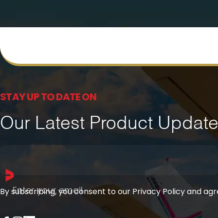
STAY UP TO DATE ON
Our Latest Product Updat
Enter your email
By subscribing, you consent to our Privacy Policy and ag