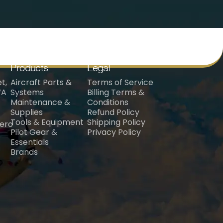
Products
Legal
t,
Aircraft Parts &
Terms of Service
WA
Systems
Billing Terms &
Maintenance &
Conditions
Supplies
Refund Policy
Tools & Equipment
Shipping Policy
aero
Pilot Gear &
Privacy Policy
Essentials
Brands