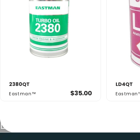
2380QT
LD4QT
Vendor:
Vendor:
$35.00
Eastman™
Eastman
Collections
Eastman
Eastman