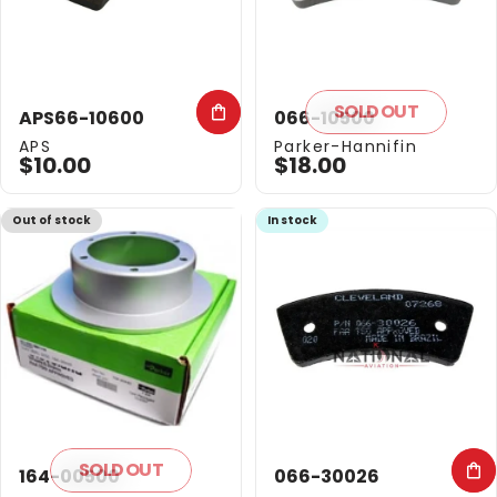
SOLD OUT
APS66-10600
066-10500
Vendor:
Vendor:
APS
Parker-Hannifin
$10.00
$18.00
Out of stock
In stock
SOLD OUT
164-00500
066-30026