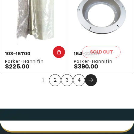
SOLD OUT
103-16700
164-22201
Vendor:
Vendor:
Parker-Hannifin
Parker-Hannifin
$225.00
$390.00
1
2
3
4