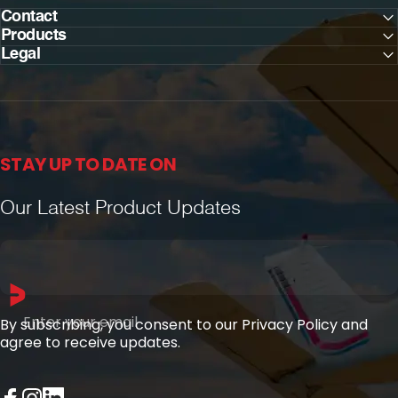
Contact
Products
Legal
STAY UP TO DATE ON
Our Latest Product Updates
Enter your email
By subscribing, you consent to our Privacy Policy and
agree to receive updates.