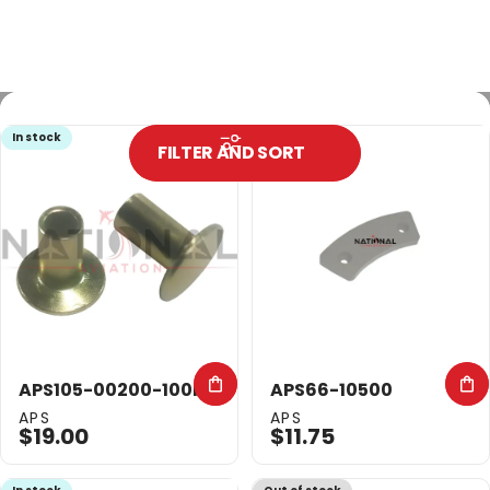
In stock
In stock
FILTER AND SORT
APS105-00200-100PK
APS66-10500
Vendor:
Vendor:
APS
APS
$19.00
$11.75