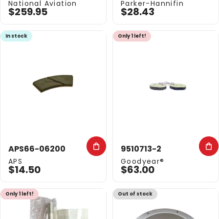
Vendor:
Vendor:
National Aviation
Parker-Hannifin
$259.95
$28.43
In stock
Only 1 left!
APS66-06200
9510713-2
Vendor:
Vendor:
APS
Goodyear®
$14.50
$63.00
Only 1 left!
Out of stock