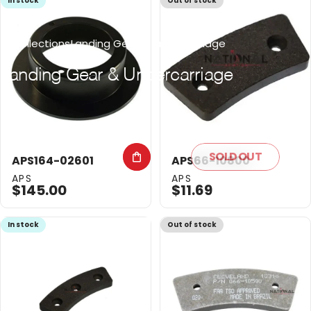
In stock
Out of stock
Collections
Landing Gear & Undercarriage
Landing
Gear
&
Undercarriage
SOLD OUT
APS164-02601
APS66-10800
Vendor:
Vendor:
APS
APS
$145.00
$11.69
In stock
Out of stock