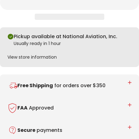
Pickup available at National Aviation, Inc.
Usually ready in 1 hour
View store information
Free Shipping
for orders over $350
FAA
Approved
Secure
payments