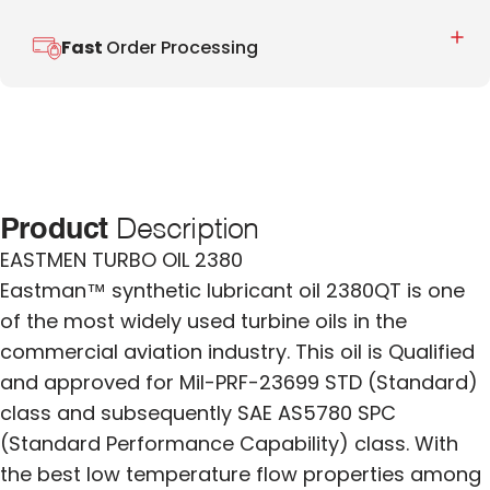
Fast
Order Processing
Product
Description
EASTMEN TURBO OIL 2380
Eastman™ synthetic lubricant oil 2380QT is one
of the most widely used turbine oils in the
commercial aviation industry. This oil is Qualified
and approved for Mil-PRF-23699 STD (Standard)
class and subsequently SAE AS5780 SPC
(Standard Performance Capability) class. With
the best low temperature flow properties among