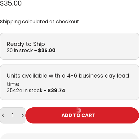
$35.00
Shipping
calculated at checkout.
Ready to Ship
20 in stock
- $35.00
Units available with a 4-6 business day lead
time
35424 in stock
- $39.74
Quantity
ADD TO CART