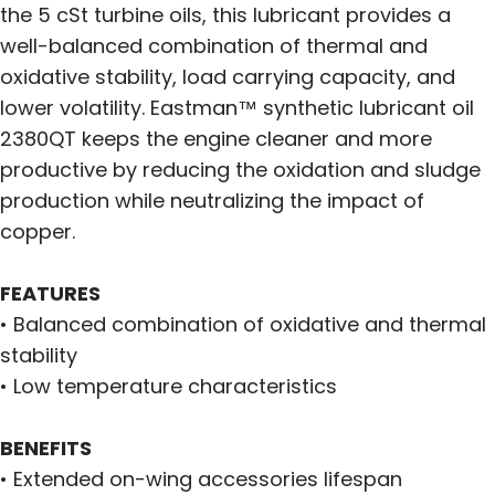
the 5 cSt turbine oils, this lubricant provides a
well-balanced combination of thermal and
oxidative stability, load carrying capacity, and
lower volatility. Eastman™ synthetic lubricant oil
2380QT keeps the engine cleaner and more
productive by reducing the oxidation and sludge
production while neutralizing the impact of
copper.
FEATURES
• Balanced combination of oxidative and thermal
stability
• Low temperature characteristics
BENEFITS
• Extended on-wing accessories lifespan