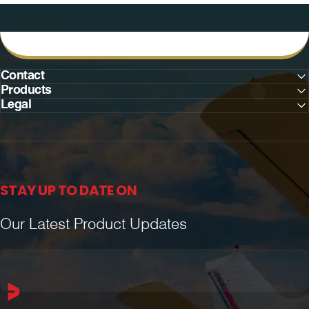
Contact
Products
Legal
STAY UP TO DATE ON
Our Latest Product Updates