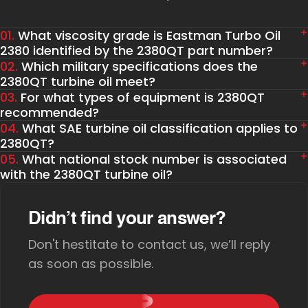
01.
What viscosity grade is Eastman Turbo Oil
2380 identified by the 2380QT part number?
02.
Which military specifications does the
2380QT turbine oil meet?
03.
For what types of equipment is 2380QT
recommended?
04.
What SAE turbine oil classification applies to
2380QT?
05.
What national stock number is associated
with the 2380QT turbine oil?
Didn’t find your answer?
Don't hestitate to contact us, we’ll reply
as soon as possible.