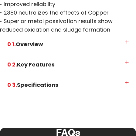
• Improved reliability
• 2380 neutralizes the effects of Copper
• Superior metal passivation results show
reduced oxidation and sludge formation
0 1.
Overview
0 2.
Key Features
0 3.
Specifications
FAQs