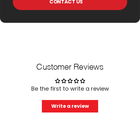
CONTACT US
Customer Reviews
Be the first to write a review
Write a review