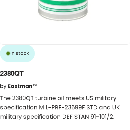
In stock
2380QT
by
Eastman™
The 2380QT turbine oil meets US military
specification MIL-PRF-23699F STD and UK
military specification DEF STAN 91-101/2.