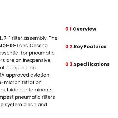
0 1.
Overview
J7-1 filter assembly. The
 RAD9-18-1 and Cessna
0 2.
Key Features
 essential for pneumatic
ers are an inexpensive
0 3.
Specifications
cal components.
MA approved aviation
-micron filtration
t outside contaminants,
mpest pneumatic filters
the system clean and