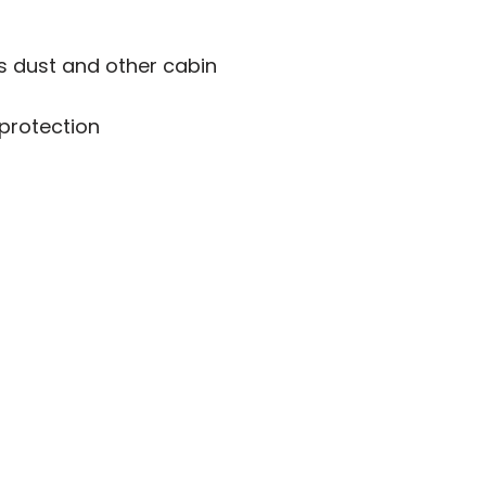
s dust and other cabin
 protection