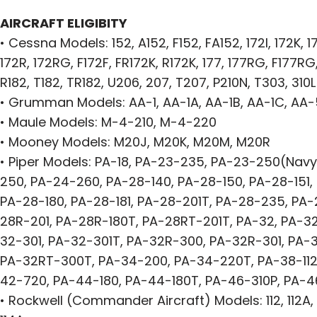
AIRCRAFT ELIGIBITY
• Cessna Models: 152, A152, F152, FA152, 172I, 172K, 17
172R, 172RG, F172F, FR172K, R172K, 177, 177RG, F177RG,
R182, T182, TR182, U206, 207, T207, P210N, T303, 310L
• Grumman Models: AA-1, AA-1A, AA-1B, AA-1C, AA
• Maule Models: M-4-210, M-4-220
• Mooney Models: M20J, M20K, M20M, M20R
• Piper Models: PA-18, PA-23-235, PA-23-250(Navy
250, PA-24-260, PA-28-140, PA-28-150, PA-28-151, 
PA-28-180, PA-28-181, PA-28-201T, PA-28-235, PA-
28R-201, PA-28R-180T, PA-28RT-201T, PA-32, PA-3
32-301, PA-32-301T, PA-32R-300, PA-32R-301, PA-
PA-32RT-300T, PA-34-200, PA-34-220T, PA-38-112,
42-720, PA-44-180, PA-44-180T, PA-46-310P, PA-
• Rockwell (Commander Aircraft) Models: 112, 112A, 11