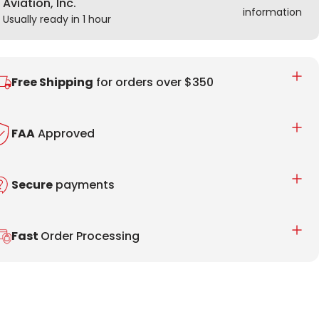
Aviation, Inc.
information
Usually ready in 1 hour
Free Shipping
for orders over $350
FAA
Approved
Secure
payments
Fast
Order Processing