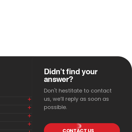
Didn’t find your
answer?
Don't hestitate to contact
us, we’ll reply as soon as
possible.
CONTACT US