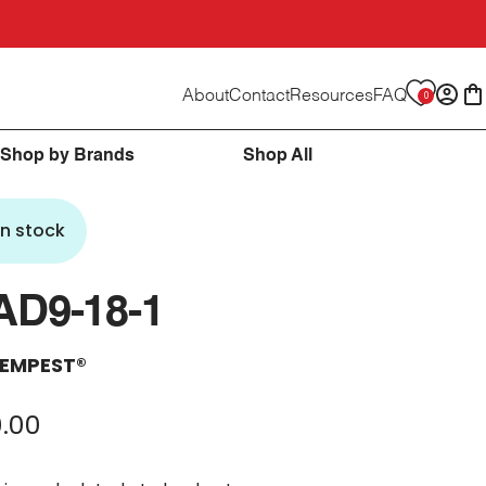
About
Contact
Resources
FAQ
0
Logi
C
Shop by Brands
Shop All
In stock
AD9-18-1
EMPEST®
.00