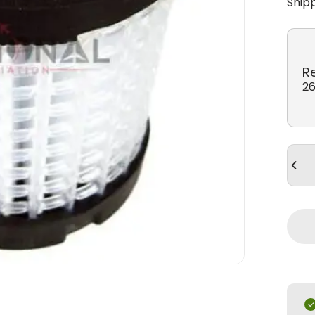
Ship
R
26
Quan