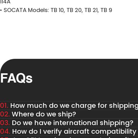
114A
• SOCATA Models: TB 10, TB 20, TB 21, TB 9
FAQs
01.
How much do we charge for shippin
02.
Where do we ship?
03.
Do we have international shipping?
04.
How do I verify aircraft compatibility