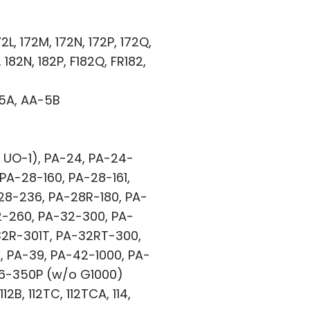
2L, 172M, 172N, 172P, 172Q,
 182N, 182P, F182Q, FR182,
-5A, AA-5B
 UO-1), PA-24, PA-24-
PA-28-160, PA-28-161,
28-236, PA-28R-180, PA-
2-260, PA-32-300, PA-
32R-301T, PA-32RT-300,
 PA-39, PA-42-1000, PA-
46-350P (w/o G1000)
2B, 112TC, 112TCA, 114,