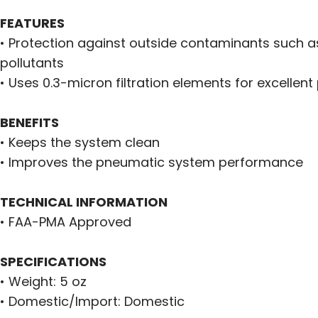
FEATURES
• Protection against outside contaminants such a
pollutants
• Uses 0.3-micron filtration elements for excellent
BENEFITS
• Keeps the system clean
• Improves the pneumatic system performance
TECHNICAL INFORMATION
• FAA-PMA Approved
SPECIFICATIONS
• Weight: 5 oz
• Domestic/Import: Domestic