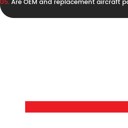
05.
Are OEM and replacement aircraft pa