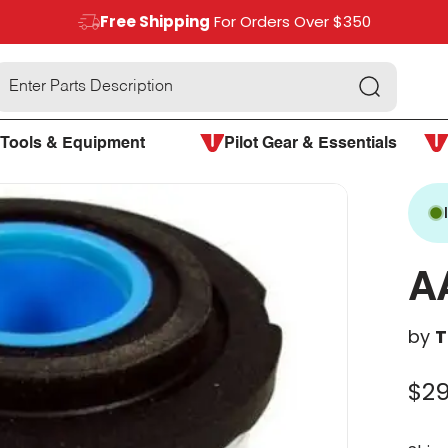
Free Shipping
For Orders Over $350
Search
Tools & Equipment
Pilot Gear & Essentials
A
by
T
$29