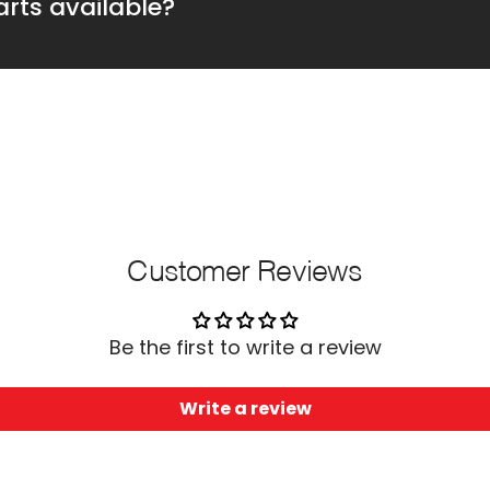
rts available?
Customer Reviews
Be the first to write a review
Write a review