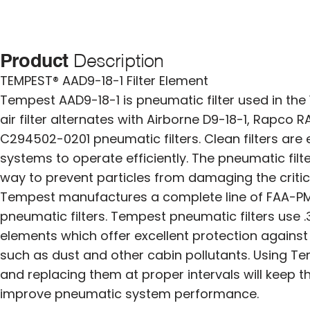
Product
Description
TEMPEST® AAD9-18-1 Filter Element
Tempest AAD9-18-1 is pneumatic filter used in the 1
air filter alternates with Airborne D9-18-1, Rapco
C294502-0201 pneumatic filters. Clean filters are
systems to operate efficiently. The pneumatic filt
way to prevent particles from damaging the criti
Tempest manufactures a complete line of FAA-P
pneumatic filters. Tempest pneumatic filters use .3
elements which offer excellent protection agains
such as dust and other cabin pollutants. Using Te
and replacing them at proper intervals will keep 
improve pneumatic system performance.