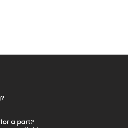
g?
 for a part?