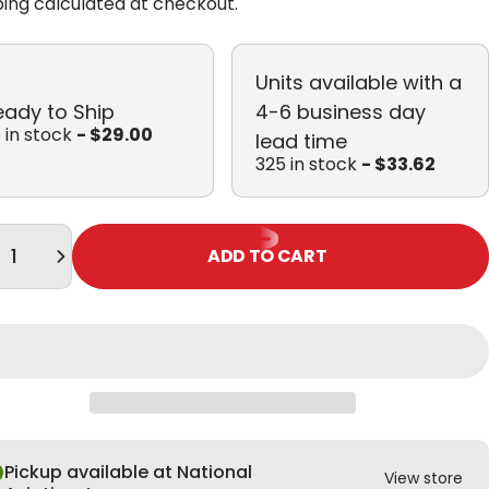
ping
calculated at checkout.
Units available with a
eady to Ship
4-6 business day
 in stock
- $29.00
lead time
325 in stock
- $33.62
tity
ADD TO CART
Pickup available at National
View store