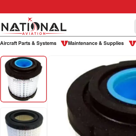
Skip to content
National Aviation
Aircraft Parts & Systems
Maintenance & Supplies