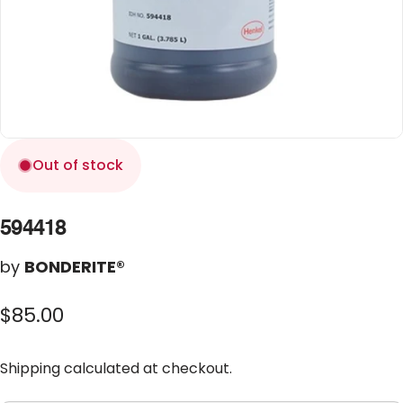
Out of stock
594418
by
BONDERITE®
$85.00
Shipping
calculated at checkout.