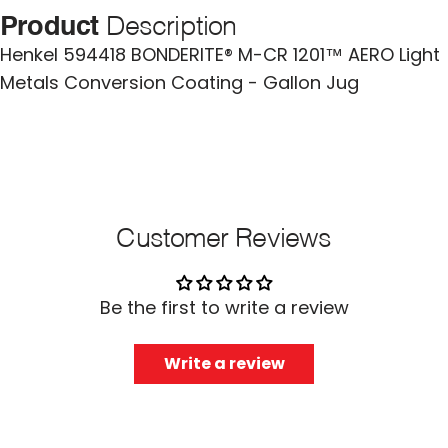
Product
Description
Henkel 594418 BONDERITE® M-CR 1201™ AERO Light
Metals Conversion Coating - Gallon Jug
Customer Reviews
Be the first to write a review
Write a review