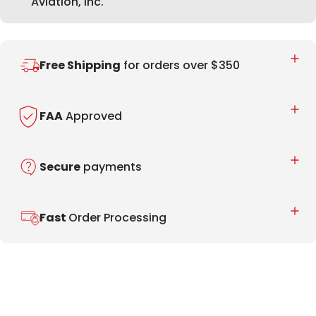
Aviation, Inc.
Free Shipping
for orders over $350
FAA
Approved
Secure
payments
Fast
Order Processing