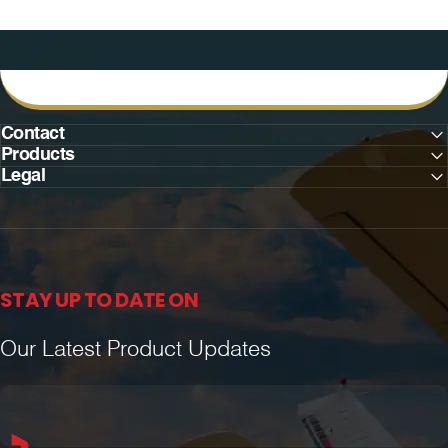
Contact
Products
Legal
STAY UP TO DATE ON
Our Latest Product Updates