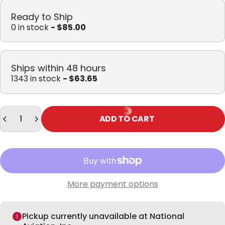
Ready to Ship
0 in stock
- $85.00
Ships within 48 hours
1343 in stock
- $63.65
Quantity
ADD TO CART
More payment options
Pickup currently unavailable at National